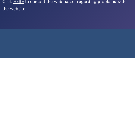
Click
HERE
to contact the webmaster regarding problems with
the website.