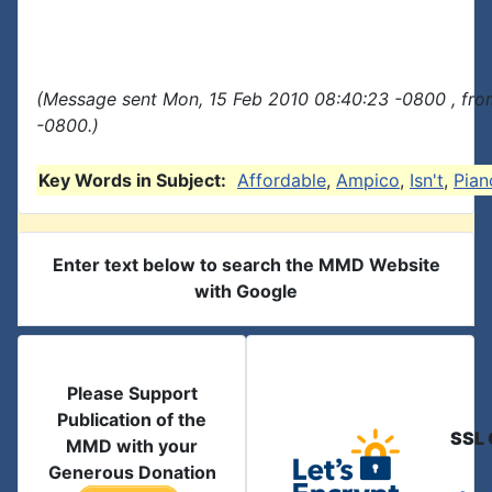
(Message sent Mon, 15 Feb 2010 08:40:23 -0800 , fro
-0800.)
Key Words in Subject:
Affordable
,
Ampico
,
Isn't
,
Pian
Enter text below to search the MMD Website
with Google
Please Support
Publication of the
SSL 
MMD with your
Generous Donation