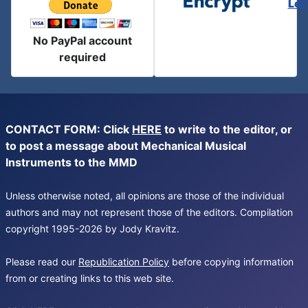
Let
No PayPal account
required
CONTACT FORM: Click
HERE
to write to the editor, or
to post a message about Mechanical Musical
Instruments to the MMD
Unless otherwise noted, all opinions are those of the individual
authors and may not represent those of the editors. Compilation
copyright 1995-2026 by Jody Kravitz.
Please read our
Republication Policy
before copying information
from or creating links to this web site.