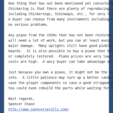
One thing that has not been mentioned yet concerning
Chickering is that there are plenty of reproducing p
including Chickerings, Steinways, etc., for very lit
A buyer can choose from many instruments including o
no serious problems.

Any piano from the 1920s that has not been restored 
will need a lot of work, but you can at least avoid 
major damage.  Many uprights still have good pinbloc
boards.  It is also possible to buy a piano that has
or completely restored.  Piano prices are very low n
costs are high.  A wary buyer can take advantage of 
Just because you own a piano, it might not be the on
into.  A little patience may turn up a better candid
save the player components in case a good stripped p
You could even rebuild the parts while waiting for t
Best regards,

http://www.spencerserolls.com/