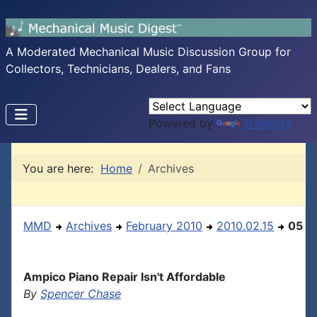
A Moderated Mechanical Music Discussion Group for
Collectors, Technicians, Dealers, and Fans
Powered by
Translate
You are here:
Home
Archives
MMD
Archives
February 2010
2010.02.15
05
Ampico Piano Repair Isn't Affordable
By
Spencer Chase