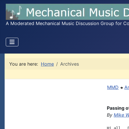
A Moderated Mechanical Music Discussion Group for Coll
You are here:
Home
Archives
MMD
A
Passing o
By
Mike W
Hi all,  