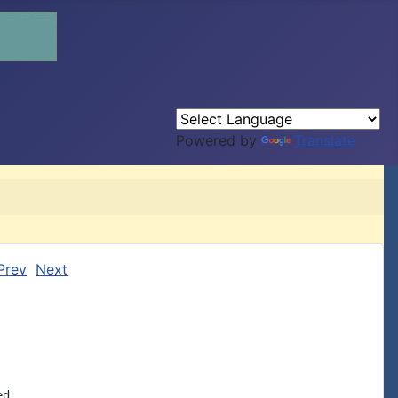
Powered by
Translate
Prev
Next
d
