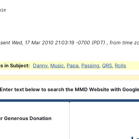
ie

sent Wed, 17 Mar 2010 21:03:19 -0700 (PDT) , from time z
 in Subject:
Danny
,
Music
,
Papa
,
Passing
,
QRS
,
Rolls
Enter text below to search the MMD Website with Googl
ur Generous Donation