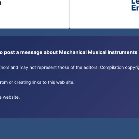
d
or to post a message about Mechanical Musical Instrument
authors and may not represent those of the editors. Compilation copy
om or creating links to this web site.
e website.