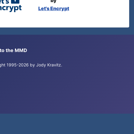
by
Let's Encrypt
s to the MMD
right 1995-2026 by Jody Kravitz.