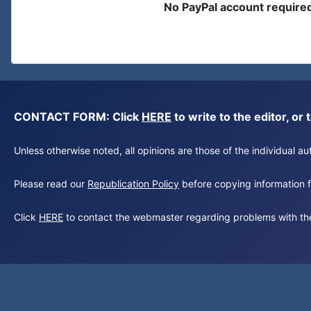
No PayPal account require
CONTACT FORM: Click
HERE
to write to the editor, 
Unless otherwise noted, all opinions are those of the individual 
Please read our
Republication Policy
before copying information fr
Click
HERE
to contact the webmaster regarding problems with th