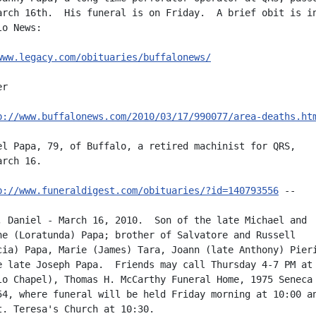
arch 16th.  His funeral is on Friday.  A brief obit is in
o News:

www.legacy.com/obituaries/buffalonews/
r

p://www.buffalonews.com/2010/03/17/990077/area-deaths.ht
el Papa, 79, of Buffalo, a retired machinist for QRS,

rch 16.

p://www.funeraldigest.com/obituaries/?id=140793556
 --

, Daniel - March 16, 2010.  Son of the late Michael and

ne (Loratunda) Papa; brother of Salvatore and Russell

cia) Papa, Marie (James) Tara, Joann (late Anthony) Pieri
e late Joseph Papa.  Friends may call Thursday 4-7 PM at 
lo Chapel), Thomas H. McCarthy Funeral Home, 1975 Seneca 
54, where funeral will be held Friday morning at 10:00 an
t. Teresa's Church at 10:30.
