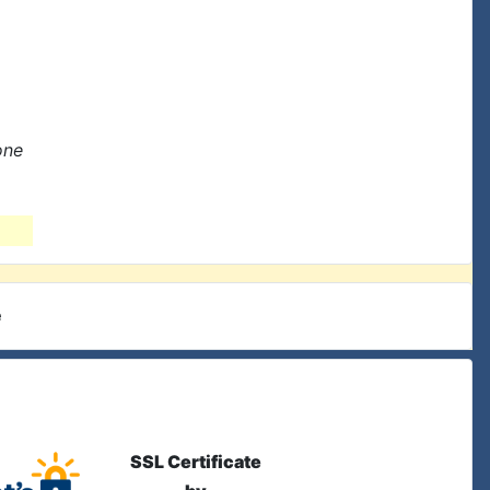
one
e
SSL Certificate