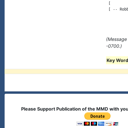
 [

 [ -- Robb
(Message 
-0700.)
Key Words
Please Support Publication of the MMD with yo