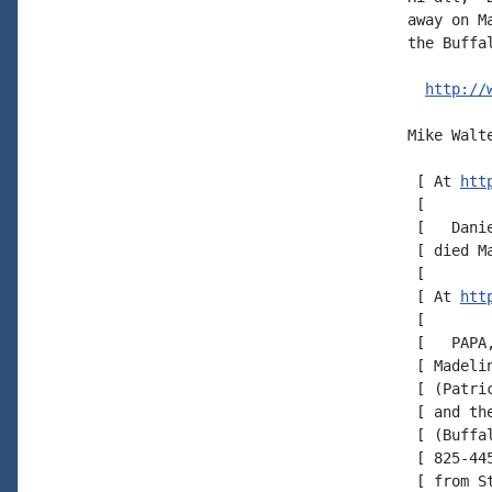
away on M
the Buffal
http://
Mike Walte
 [ At 
htt
 [

 [   Dani
 [ died Ma
 [

 [ At 
htt
 [

 [   PAPA
 [ Madeli
 [ (Patri
 [ and th
 [ (Buffa
 [ 825-44
 [ from S