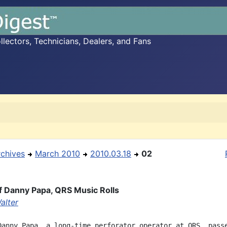
ectors, Technicians, Dealers, and Fans
rchives
March 2010
2010.03.18
02
f Danny Papa, QRS Music Rolls
alter
Danny Papa, a long-time perforator operator at QRS, passe