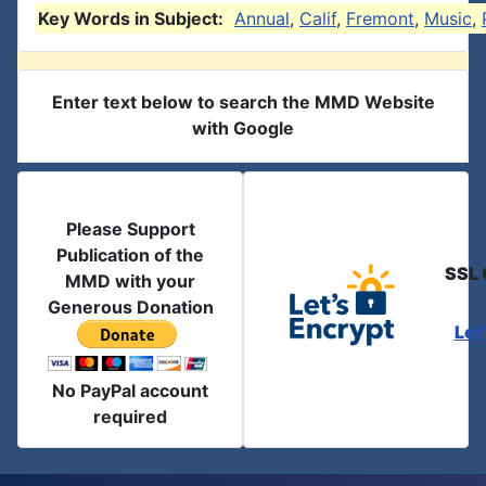
Key Words in Subject:
Annual
,
Calif
,
Fremont
,
Music
,
Enter text below to search the MMD Website
with Google
Please Support
Publication of the
SSL 
MMD with your
Generous Donation
Let
No PayPal account
required