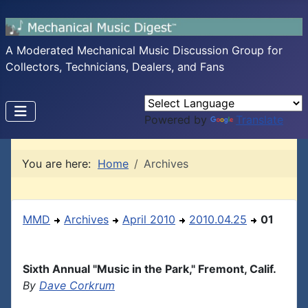
A Moderated Mechanical Music Discussion Group for
Collectors, Technicians, Dealers, and Fans
Powered by
Translate
You are here:
Home
Archives
MMD
Archives
April 2010
2010.04.25
01
Sixth Annual "Music in the Park," Fremont, Calif.
By
Dave Corkrum