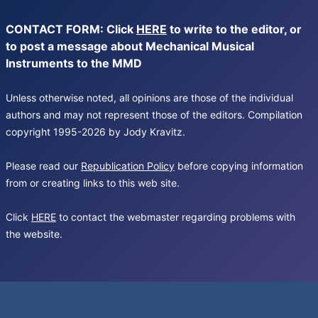
CONTACT FORM: Click
HERE
to write to the editor, or
to post a message about Mechanical Musical
Instruments to the MMD
Unless otherwise noted, all opinions are those of the individual
authors and may not represent those of the editors. Compilation
copyright 1995-2026 by Jody Kravitz.
Please read our
Republication Policy
before copying information
from or creating links to this web site.
Click
HERE
to contact the webmaster regarding problems with
the website.