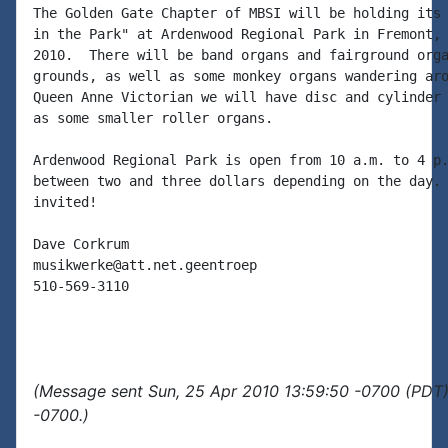
The Golden Gate Chapter of MBSI will be holding its 
in the Park" at Ardenwood Regional Park in Fremont, 
2010.  There will be band organs and fairground orga
grounds, as well as some monkey organs wandering aro
Queen Anne Victorian we will have disc and cylinder 
as some smaller roller organs.

Ardenwood Regional Park is open from 10 a.m. to 4 p.
between two and three dollars depending on the day. 
invited!

Dave Corkrum

musikwerke@att.net.geentroep

510-569-3110

(Message sent Sun, 25 Apr 2010 13:59:50 -0700 (PDT)
-0700.)