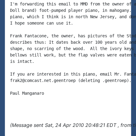
I'm forwarding this email to MMD from the owner of a
Doll brand) foot-pumped player piano, in mahogany.  
piano, which I think is in north New Jersey, and don
I hope someone can use it.

Frank Fantacone, the owner, has pictures of the Stod
describes thus: It dates back over 100 years old and
shape, no scarring of the wood.  All the ivory keys 
bellows still work, but the flap valves were eaten b
is intact.

If you are interested in this piano, email Mr. Fanta
frak2@comcast.net.geentroep (deleting .geentroep).

Paul Manganaro

(Message sent Sat, 24 Apr 2010 20:48:21 EDT , from t