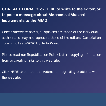
CONTACT FORM: Click
HERE
to write to the editor, or
to post a message about Mechanical Musical
Instruments to the MMD
Unless otherwise noted, all opinions are those of the individual
authors and may not represent those of the editors. Compilation
copyright 1995-2026 by Jody Kravitz.
Please read our
Republication Policy
before copying information
from or creating links to this web site.
Click
HERE
to contact the webmaster regarding problems with
the website.