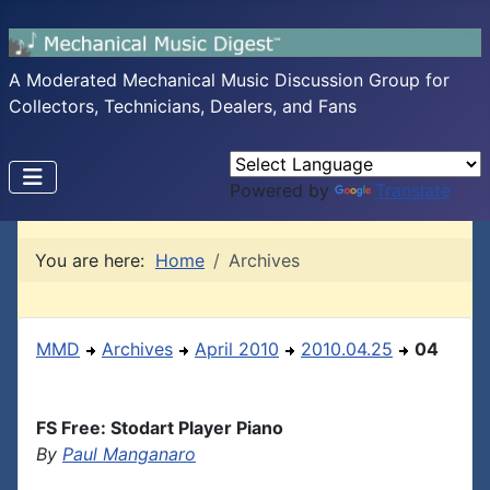
A Moderated Mechanical Music Discussion Group for
Collectors, Technicians, Dealers, and Fans
Powered by
Translate
You are here:
Home
Archives
MMD
Archives
April 2010
2010.04.25
04
FS Free: Stodart Player Piano
By
Paul Manganaro