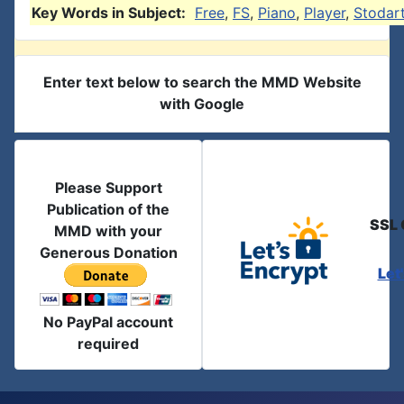
Key Words in Subject:
Free
,
FS
,
Piano
,
Player
,
Stodar
Enter text below to search the MMD Website
with Google
Please Support
Publication of the
SSL 
MMD with your
Generous Donation
Let
No PayPal account
required