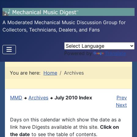
A Moderated Mechanical Music Discussion Group for
Collectors, Technicians, Dealers, and Fans
Powered by
Translate
You are here:
Home
Archives
MMD
Archives
July 2010 Index
Prev
Next
Days on this calendar which show the date as a
link have Digests available at this site.
Click on
the date
to see the table of contents.