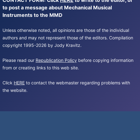
CONTACT FORM: Click
HERE
to write to the editor, or
to post a message about Mechanical Musical
Instruments to the MMD
Unless otherwise noted, all opinions are those of the individual
authors and may not represent those of the editors. Compilation
copyright 1995-2026 by Jody Kravitz.
Please read our
Republication Policy
before copying information
from or creating links to this web site.
Click
HERE
to contact the webmaster regarding problems with
the website.