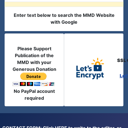
Enter text below to search the MMD Website
with Google
Please Support
Publication of the
SSL 
MMD with your
Generous Donation
Let
No PayPal account
required