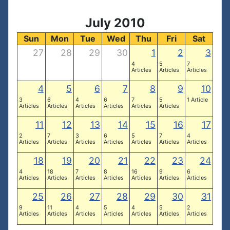
July 2010
Sun
Mon
Tue
Wed
Thu
Fri
Sat
27
28
29
30
1
2
3
4
5
7
Articles
Articles
Articles
4
5
6
7
8
9
10
3
6
4
6
7
5
1 Article
Articles
Articles
Articles
Articles
Articles
Articles
11
12
13
14
15
16
17
2
7
3
6
5
7
4
Articles
Articles
Articles
Articles
Articles
Articles
Articles
18
19
20
21
22
23
24
4
18
7
8
16
9
6
Articles
Articles
Articles
Articles
Articles
Articles
Articles
25
26
27
28
29
30
31
9
11
4
5
4
5
2
Articles
Articles
Articles
Articles
Articles
Articles
Articles