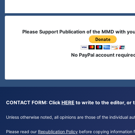
Please Support Publication of the MMD with yo
No PayPal account require
CONTACT FORM: Click
HERE
to write to the editor, 
Unless otherwise noted, all opinions are those of the individual 
Please read our
Republication Policy
before copying information fr