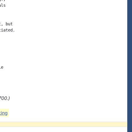
ls

, but

iated.

e

700.)
ting