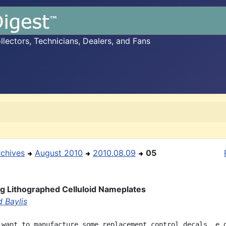
ectors, Technicians, Dealers, and Fans
rchives
August 2010
2010.08.09
05
ng Lithographed Celluloid Nameplates
 Baylis
 want to manufacture some replacement control decals, e.g