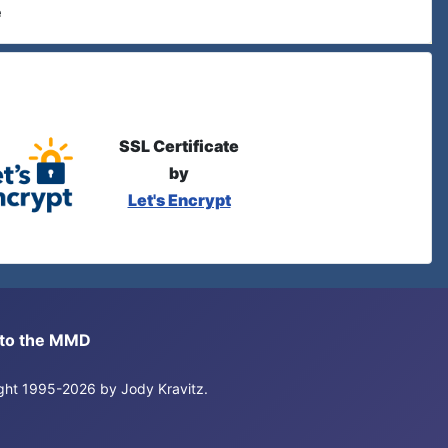
e
SSL Certificate
by
Let's Encrypt
s to the MMD
right 1995-2026 by Jody Kravitz.