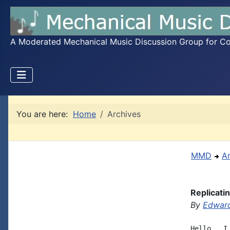
A Moderated Mechanical Music Discussion Group for Coll
You are here:
Home
Archives
MMD
A
Replicati
By
Edward
Hello,  I