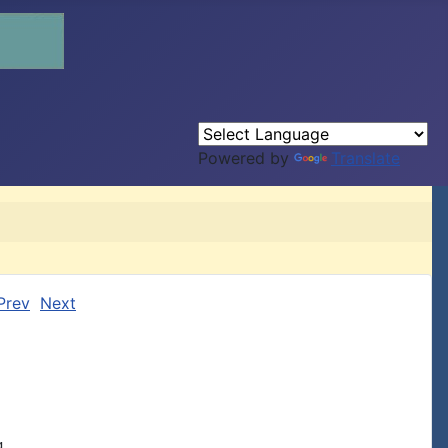
Powered by
Translate
Prev
Next
.,
