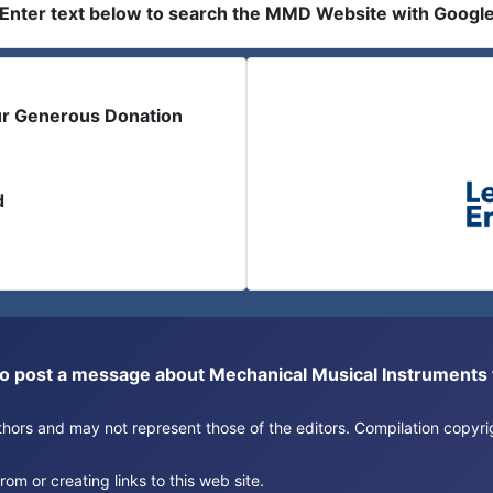
Enter text below to search the MMD Website with Googl
ur Generous Donation
d
or to post a message about Mechanical Musical Instrument
authors and may not represent those of the editors. Compilation copy
om or creating links to this web site.