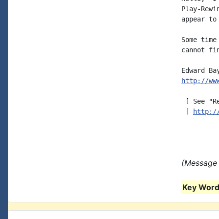
Play-Rewi
appear to
Some time
cannot fi
http://ww
 [ See "R
 [ 
http:/
(Message 
Key Words