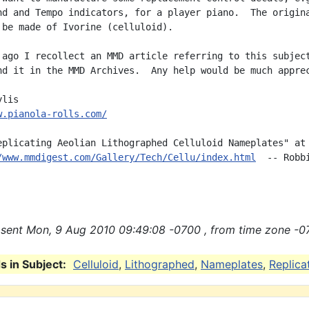
nd and Tempo indicators, for a player piano.  The origina
 be made of Ivorine (celluloid).

 ago I recollect an MMD article referring to this subject
nd it in the MMD Archives.  Any help would be much apprec
w.pianola-rolls.com/
eplicating Aeolian Lithographed Celluloid Nameplates" at

/www.mmdigest.com/Gallery/Tech/Cellu/index.html
  -- Robbi
sent Mon, 9 Aug 2010 09:49:08 -0700 , from time zone -0
 in Subject:
Celluloid
,
Lithographed
,
Nameplates
,
Replica