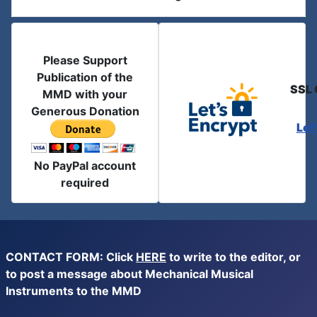
Please Support
Publication of the
SSL 
MMD with your
Generous Donation
Let
No PayPal account
required
CONTACT FORM: Click
HERE
to write to the editor, or
to post a message about Mechanical Musical
Instruments to the MMD