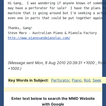
Hi Gang,  I was wondering if anyone knows of somebod
may have a perforator for sale?  I have the plans fo
machine that is going around but I'm seeking a actua
even one in parts that could be put together again.

Thanks, Gang!

http://www.pianosandpianolas.com/
(Message sent Mon, 9 Aug 2010 20:39:31 +1000 , fro
+1000.)
Key Words in Subject:
Perforator
,
Piano
,
Roll
,
Seek
Enter text below to search the MMD Website
with Google