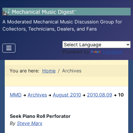
A Moderated Mechanical Music Discussion Group for
Collectors, Technicians, Dealers, and Fans
Powered by
Translate
You are here:
Home
Archives
MMD
Archives
August 2010
2010.08.09
10
Seek Piano Roll Perforator
By
Steve Marx