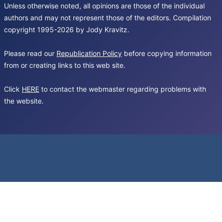
Unless otherwise noted, all opinions are those of the individual
authors and may not represent those of the editors. Compilation
copyright 1995-2026 by Jody Kravitz.
Please read our
Republication Policy
before copying information
from or creating links to this web site.
Click
HERE
to contact the webmaster regarding problems with
the website.