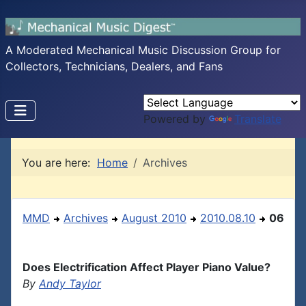
A Moderated Mechanical Music Discussion Group for
Collectors, Technicians, Dealers, and Fans
Powered by
Translate
You are here:
Home
Archives
MMD
Archives
August 2010
2010.08.10
06
Does Electrification Affect Player Piano Value?
By
Andy Taylor