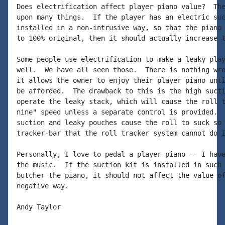
Does electrification affect player piano value?  The
upon many things.  If the player has an electric suc
installed in a non-intrusive way, so that the piano 
to 100% original, then it should actually increase t
Some people use electrification to make a leaky play
well.  We have all seen those.  There is nothing wro
it allows the owner to enjoy their player piano unti
be afforded.  The drawback to this is the high sucti
operate the leaky stack, which will cause the roll t
nine" speed unless a separate control is provided.  
suction and leaky pouches cause the roll to suck so 
tracker-bar that the roll tracker system cannot do i
Personally, I love to pedal a player piano -- I have
the music.  If the suction kit is installed in such 
butcher the piano, it should not affect the value of
negative way.

Andy Taylor
