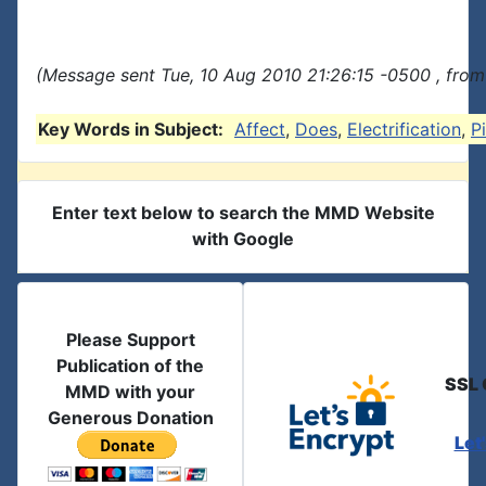
(Message sent Tue, 10 Aug 2010 21:26:15 -0500 , from
Key Words in Subject:
Affect
,
Does
,
Electrification
,
P
Enter text below to search the MMD Website
with Google
Please Support
Publication of the
SSL 
MMD with your
Generous Donation
Let