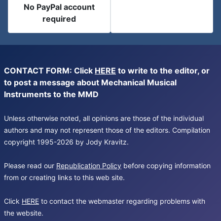
No PayPal account
required
CONTACT FORM: Click
HERE
to write to the editor, or
to post a message about Mechanical Musical
Instruments to the MMD
Unless otherwise noted, all opinions are those of the individual
authors and may not represent those of the editors. Compilation
copyright 1995-2026 by Jody Kravitz.
Please read our
Republication Policy
before copying information
from or creating links to this web site.
Click
HERE
to contact the webmaster regarding problems with
the website.