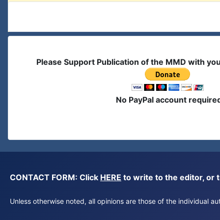
Please Support Publication of the MMD with yo
No PayPal account require
CONTACT FORM: Click
HERE
to write to the editor, 
Unless otherwise noted, all opinions are those of the individual 