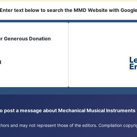
Enter text below to search the MMD Website with Googl
ur Generous Donation
d
or to post a message about Mechanical Musical Instrument
authors and may not represent those of the editors. Compilation copy