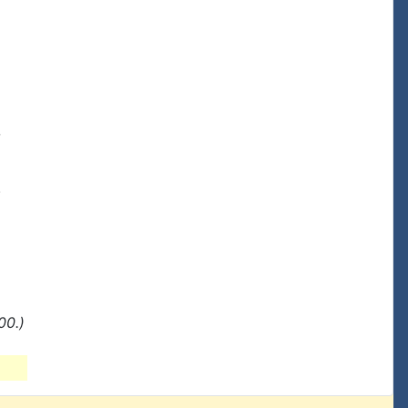




00.)