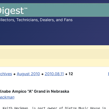
ectors, Technicians, Dealers, and Fans
rchives
August 2010
2010.08.11
12
Knabe Ampico "A" Grand in Nebraska
Heckman
, Keith Heckman, is part owner of Dietze Music House in
