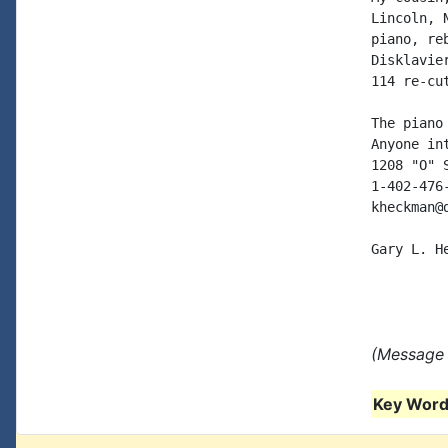
Lincoln, 
piano, re
Disklavie
114 re-cu
The piano
Anyone in
1208 "O" 
1-402-476
kheckman@
Gary L. He
(Message 
Key Words