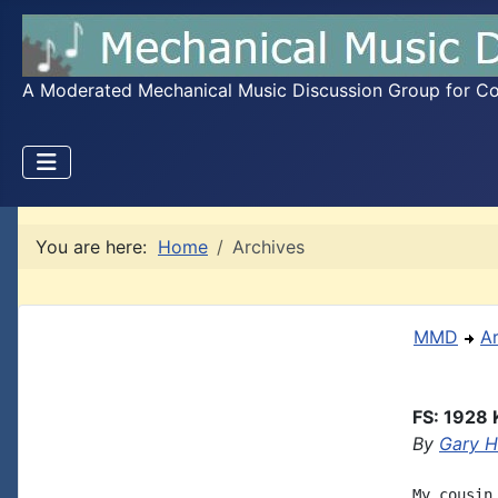
A Moderated Mechanical Music Discussion Group for Coll
You are here:
Home
Archives
MMD
A
FS: 1928 
By
Gary 
My cousin