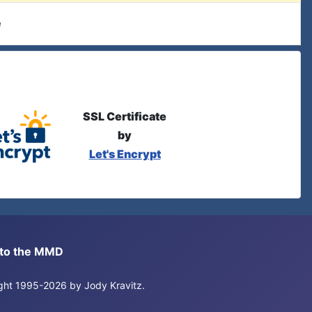
e
SSL Certificate
by
Let's Encrypt
s to the MMD
right 1995-2026 by Jody Kravitz.