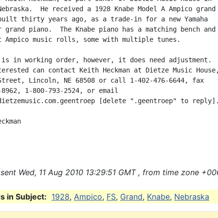
Nebraska.  He received a 1928 Knabe Model A Ampico grand

built thirty years ago, as a trade-in for a new Yamaha

r grand piano.  The Knabe piano has a matching bench and

t Ampico music rolls, some with multiple tunes.

 is in working order, however, it does need adjustment.

terested can contact Keith Heckman at Dietze Music House,
Street, Lincoln, NE 68508 or call 1-402-476-6644, fax

-8962, 1-800-793-2524, or email

dietzemusic.com.geentroep [delete ".geentroep" to reply].
ckman

sent Wed, 11 Aug 2010 13:29:51 GMT , from time zone +00
 in Subject:
1928
,
Ampico
,
FS
,
Grand
,
Knabe
,
Nebraska