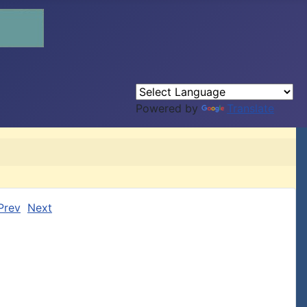
Powered by
Translate
Prev
Next