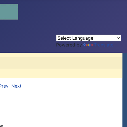
Powered by
Translate
Prev
Next
n
