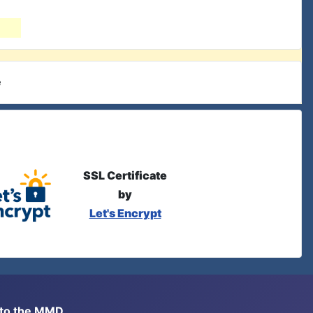
e
SSL Certificate
by
Let's Encrypt
s to the MMD