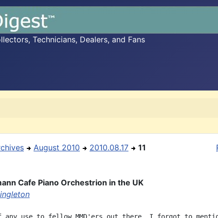
ectors, Technicians, Dealers, and Fans
rchives
August 2010
2010.08.17
11
ann Cafe Piano Orchestrion in the UK
ingleton
f any use to fellow MMD'ers out there, I forgot to mentio