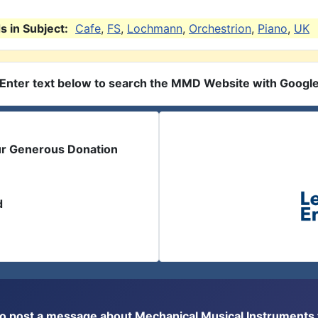
 in Subject:
Cafe
,
FS
,
Lochmann
,
Orchestrion
,
Piano
,
UK
Enter text below to search the MMD Website with Googl
ur Generous Donation
d
or to post a message about Mechanical Musical Instrument