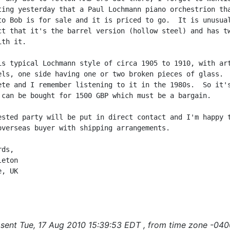
ting yesterday that a Paul Lochmann piano orchestrion tha
to Bob is for sale and it is priced to go.  It is unusual
ct that it's the barrel version (hollow steel) and has tw
th it.

is typical Lochmann style of circa 1905 to 1910, with art
els, one side having one or two broken pieces of glass.  
ete and I remember listening to it in the 1980s.  So it's
 can be bought for 1500 GBP which must be a bargain.

ested party will be put in direct contact and I'm happy t
overseas buyer with shipping arrangements.

ds,

eton

, UK

sent Tue, 17 Aug 2010 15:39:53 EDT , from time zone -040