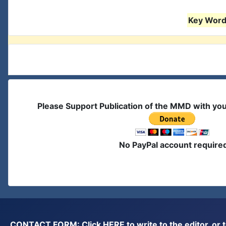
Key Words
Please Support Publication of the MMD with yo
No PayPal account require
CONTACT FORM: Click
HERE
to write to the editor, 