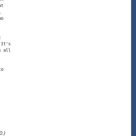
t



o



It's

 all

o

0.)