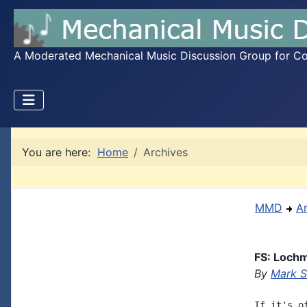
A Moderated Mechanical Music Discussion Group for Coll
You are here:
Home
Archives
MMD
A
FS: Lochm
By
Mark S
If it's o