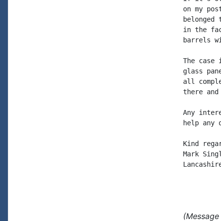
on my pos
belonged 
in the fa
barrels wi
The case 
glass pan
all compl
there and
Any inter
help any 
Kind regar
Mark Singl
Lancashire
(Message 