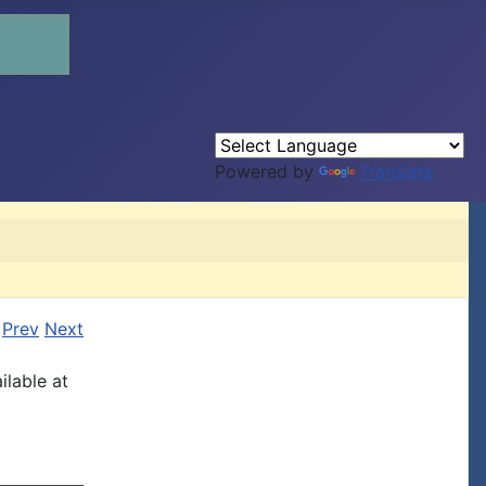
Powered by
Translate
Prev
Next
ilable at