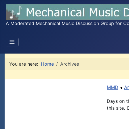
A Moderated Mechanical Music Discussion Group for Coll
You are here:
Home
Archives
MMD
Ar
Days on th
this site.
C