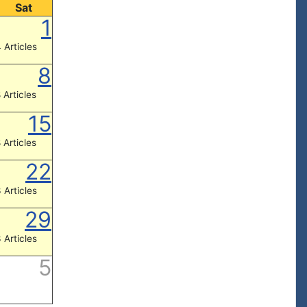
Sat
1
 Articles
8
 Articles
15
 Articles
22
 Articles
29
 Articles
5