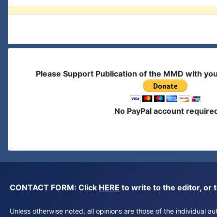
Please Support Publication of the MMD with yo
No PayPal account require
CONTACT FORM: Click
HERE
to write to the editor, 
Unless otherwise noted, all opinions are those of the individual 