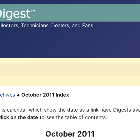
ectors, Technicians, Dealers, and Fans
chives
October 2011 Index
is calendar which show the date as a link have Digests ava
lick on the date
to see the table of contents.
October 2011