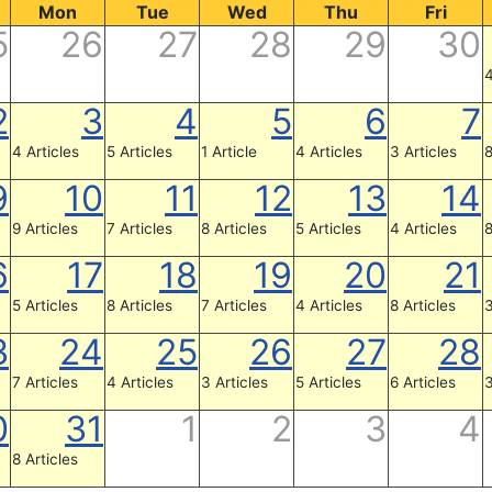
Mon
Tue
Wed
Thu
Fri
5
26
27
28
29
30
4
2
3
4
5
6
7
4 Articles
5 Articles
1 Article
4 Articles
3 Articles
8
9
10
11
12
13
14
9 Articles
7 Articles
8 Articles
5 Articles
4 Articles
8
6
17
18
19
20
21
5 Articles
8 Articles
7 Articles
4 Articles
8 Articles
3
3
24
25
26
27
28
7 Articles
4 Articles
3 Articles
5 Articles
6 Articles
3
0
31
1
2
3
4
8 Articles