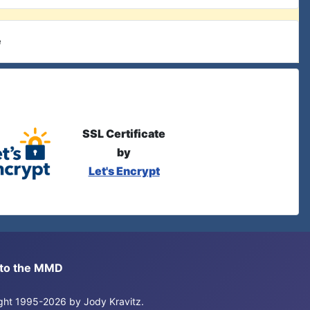
e
SSL Certificate
by
Let's Encrypt
s to the MMD
right 1995-2026 by Jody Kravitz.