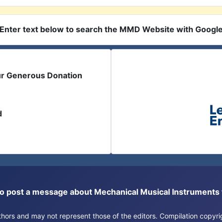
Enter text below to search the MMD Website with Googl
ur Generous Donation
d
or to post a message about Mechanical Musical Instrument
authors and may not represent those of the editors. Compilation copy