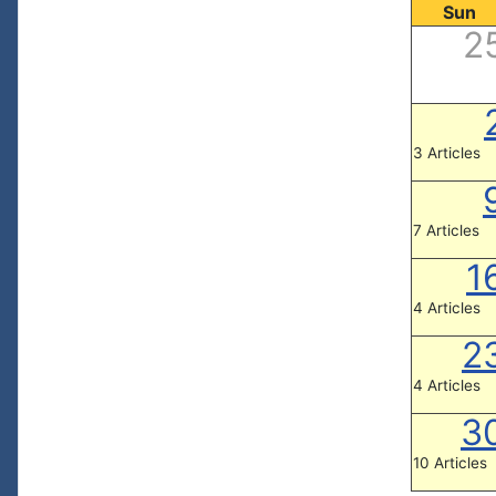
Sun
2
3 Articles
7 Articles
1
4 Articles
2
4 Articles
3
10 Articles