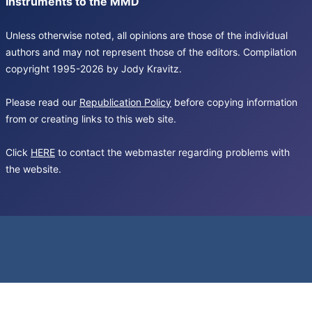
Instruments to the MMD
Unless otherwise noted, all opinions are those of the individual
authors and may not represent those of the editors. Compilation
copyright 1995-2026 by Jody Kravitz.
Please read our
Republication Policy
before copying information
from or creating links to this web site.
Click
HERE
to contact the webmaster regarding problems with
the website.