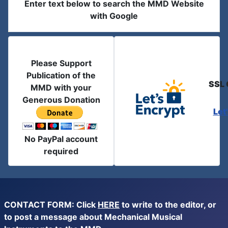
Enter text below to search the MMD Website
with Google
Please Support
Publication of the
SSL 
MMD with your
Generous Donation
Let
No PayPal account
required
CONTACT FORM: Click
HERE
to write to the editor, or
to post a message about Mechanical Musical