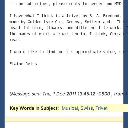
-- non-subscriber, please reply to sender and MMD --
I have what I think is a trivet by B. A. Bremond.   
made by Golden Lyre Co., Geneva, Switzerland.  The t
beautiful bird, flowers, and different tile work.  I
the names of which are written in, I think, German t
read.

I would like to find out its approximate value, so t
Elaine Reiss

(Message sent Thu, 1 Dec 2011 13:45:12 -0800 , from 
Key Words in Subject:
Musical
,
Swiss
,
Trivet