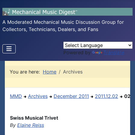
A Moderated Mechanical Music Discussion Group for
Collectors, Technicians, Dealers, and Fans
Powered by
Translate
You are here:
Home
Archives
MMD
Archives
December 2011
2011.12.02
02
Swiss Musical Trivet
By
Elaine Reiss