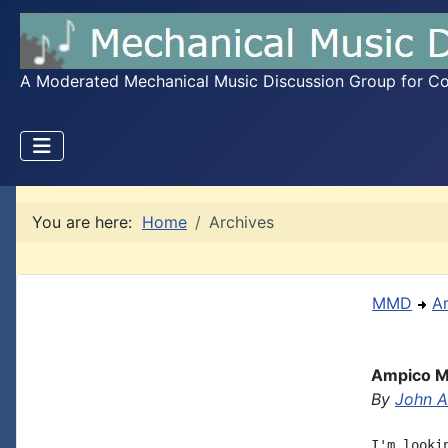
A Moderated Mechanical Music Discussion Group for Coll
You are here:
Home
Archives
MMD
A
Ampico M
By
John A.
I'm looki