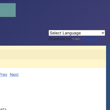
Powered by
Translate
Prev
Next
ets
