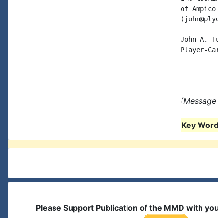
of Ampico
(john@ply
John A. Tu
Player-Car
(Message 
Key Words
Please Support Publication of the MMD with yo