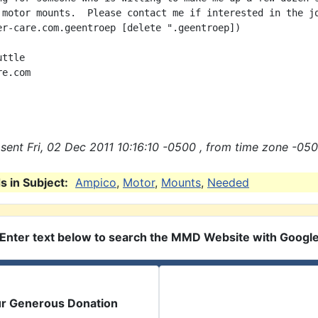
 motor mounts.  Please contact me if interested in the jo
er-care.com.geentroep [delete ".geentroep])

ttle

e.com

sent Fri, 02 Dec 2011 10:16:10 -0500 , from time zone -050
 in Subject:
Ampico
,
Motor
,
Mounts
,
Needed
Enter text below to search the MMD Website with Googl
ur Generous Donation