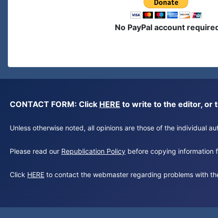
No PayPal account require
CONTACT FORM: Click
HERE
to write to the editor, 
Unless otherwise noted, all opinions are those of the individual 
Please read our
Republication Policy
before copying information fr
Click
HERE
to contact the webmaster regarding problems with th