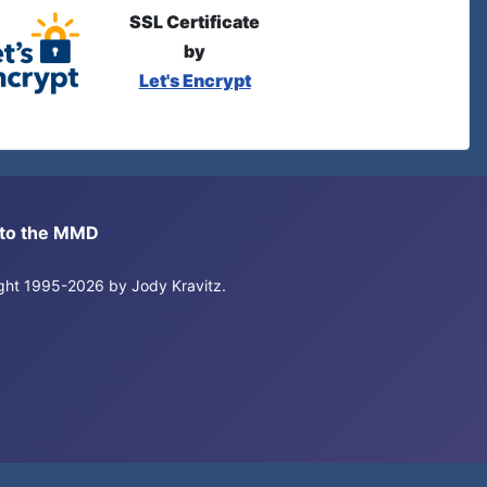
SSL Certificate
by
Let's Encrypt
s to the MMD
right 1995-2026 by Jody Kravitz.