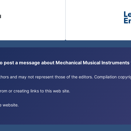
d
or to post a message about Mechanical Musical Instrument
authors and may not represent those of the editors. Compilation copy
om or creating links to this web site.
e website.