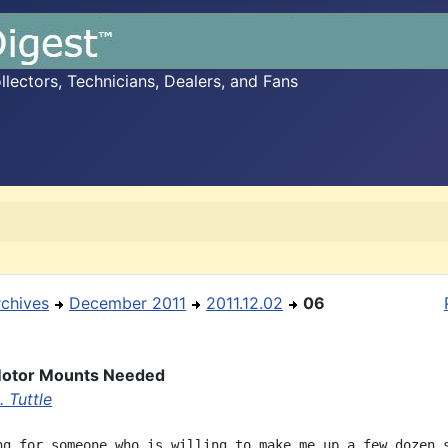
ectors, Technicians, Dealers, and Fans
rchives
December 2011
2011.12.02
06
otor Mounts Needed
 Tuttle
ng for someone who is willing to make me up a few dozen s