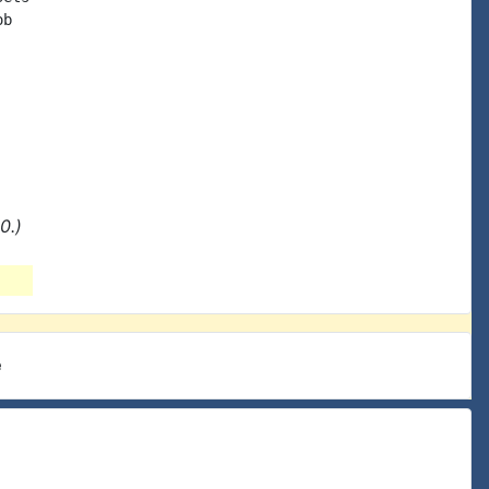
b

0.)
e