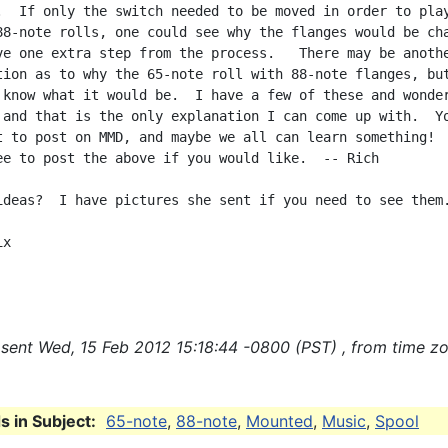
.  If only the switch needed to be moved in order to play
88-note rolls, one could see why the flanges would be cha
ve one extra step from the process.   There may be anothe
tion as to why the 65-note roll with 88-note flanges, but
 know what it would be.  I have a few of these and wonder
 and that is the only explanation I can come up with.  Yo
t to post on MMD, and maybe we all can learn something!

ee to post the above if you would like.  -- Rich

ideas?  I have pictures she sent if you need to see them.
x

sent Wed, 15 Feb 2012 15:18:44 -0800 (PST) , from time z
 in Subject:
65-note
,
88-note
,
Mounted
,
Music
,
Spool