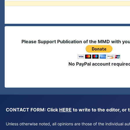
Please Support Publication of the MMD with yo
No PayPal account require
CONTACT FORM: Click
HERE
to write to the editor, 
Unless otherwise noted, all opinions are those of the individual 