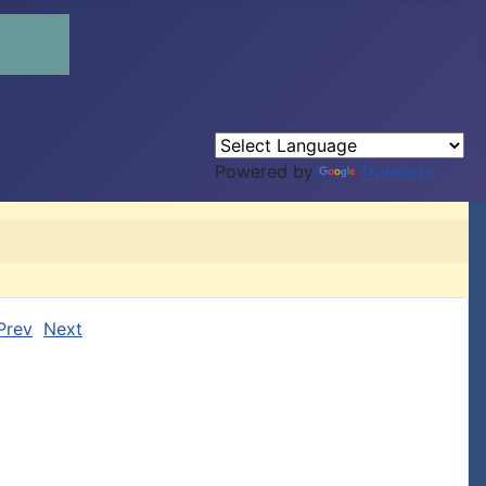
Powered by
Translate
Prev
Next