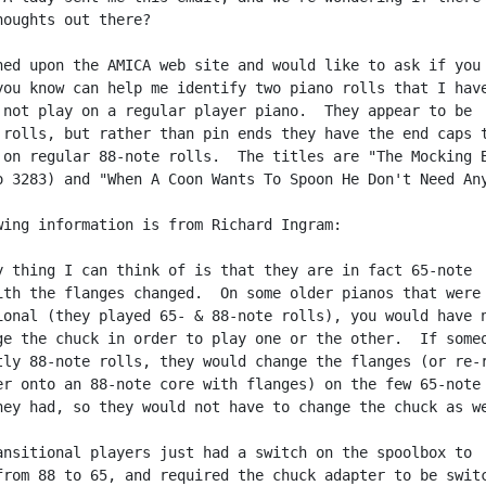
houghts out there?

ned upon the AMICA web site and would like to ask if you 
you know can help me identify two piano rolls that I have
 not play on a regular player piano.  They appear to be

 rolls, but rather than pin ends they have the end caps t
 on regular 88-note rolls.  The titles are "The Mocking B
o 3283) and "When A Coon Wants To Spoon He Don't Need Any
wing information is from Richard Ingram:

y thing I can think of is that they are in fact 65-note

ith the flanges changed.  On some older pianos that were

ional (they played 65- & 88-note rolls), you would have n
ge the chuck in order to play one or the other.  If someo
tly 88-note rolls, they would change the flanges (or re-r
er onto an 88-note core with flanges) on the few 65-note

hey had, so they would not have to change the chuck as we
ansitional players just had a switch on the spoolbox to

from 88 to 65, and required the chuck adapter to be switc