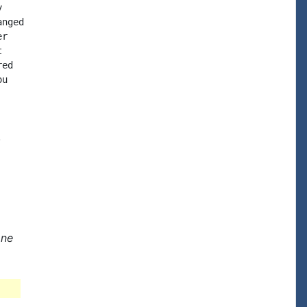


nged

r



ed

u



one