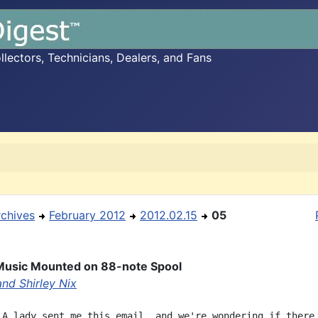
ectors, Technicians, Dealers, and Fans
rchives
February 2012
2012.02.15
05
Music Mounted on 88-note Spool
and Shirley Nix
 A lady sent me this email, and we're wondering if there
