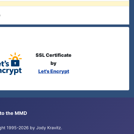
e
SSL Certificate
by
Let's Encrypt
s to the MMD
right 1995-2026 by Jody Kravitz.