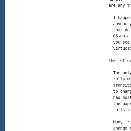
are any t
  I happe
  anyone 
  that do
  65-note
  you see
 (Virtuos
The follo
  The onl
  rolls w
  transit
  to chan
  had mos
  the pap
  rolls t
  Many tr
  change 