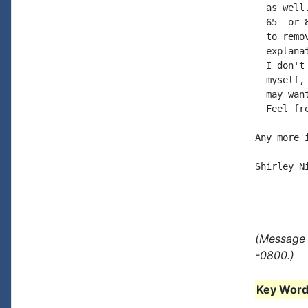
  as well
  65- or 
  to remo
  explana
  I don't
  myself,
  may wan
  Feel fr
Any more 
Shirley Ni
(Message 
-0800.)
Key Words