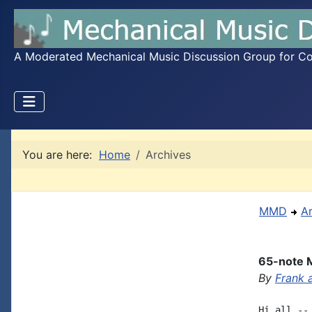
A Moderated Mechanical Music Discussion Group for Coll
You are here:
Home
Archives
MMD
A
65-note 
By
Frank 
Hi all --