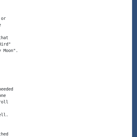
or



hat

ird"

 Moon".

eeded

ne

oll

ll.

hed
