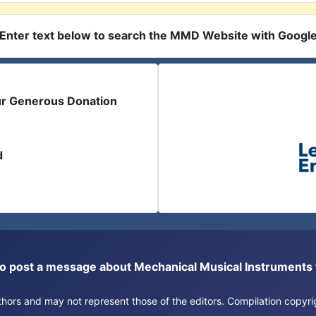
Enter text below to search the MMD Website with Googl
ur Generous Donation
d
or to post a message about Mechanical Musical Instrument
authors and may not represent those of the editors. Compilation copy