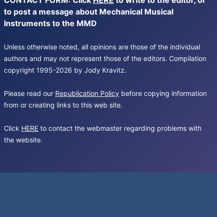
CONTACT FORM: Click
HERE
to write to the editor, or
to post a message about Mechanical Musical
Instruments to the MMD
Unless otherwise noted, all opinions are those of the individual
authors and may not represent those of the editors. Compilation
copyright 1995-2026 by Jody Kravitz.
Please read our
Republication Policy
before copying information
from or creating links to this web site.
Click
HERE
to contact the webmaster regarding problems with
the website.