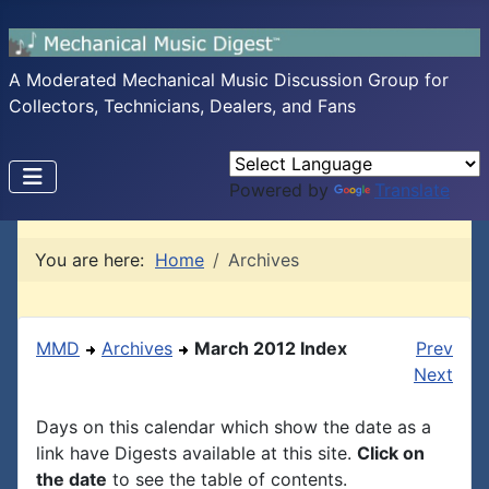
A Moderated Mechanical Music Discussion Group for
Collectors, Technicians, Dealers, and Fans
Powered by
Translate
You are here:
Home
Archives
MMD
Archives
March 2012 Index
Prev
Next
Days on this calendar which show the date as a
link have Digests available at this site.
Click on
the date
to see the table of contents.