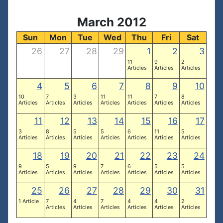
March 2012
Sun
Mon
Tue
Wed
Thu
Fri
Sat
26
27
28
29
1
2
3
11
9
2
Articles
Articles
Articles
4
5
6
7
8
9
10
10
7
3
11
11
7
8
Articles
Articles
Articles
Articles
Articles
Articles
Articles
11
12
13
14
15
16
17
3
8
5
5
6
11
5
Articles
Articles
Articles
Articles
Articles
Articles
Articles
18
19
20
21
22
23
24
9
5
9
7
6
5
5
Articles
Articles
Articles
Articles
Articles
Articles
Articles
25
26
27
28
29
30
31
1 Article
7
4
7
4
4
2
Articles
Articles
Articles
Articles
Articles
Articles