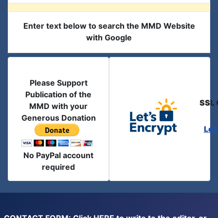
Enter text below to search the MMD Website
with Google
Please Support
Publication of the
SSL 
MMD with your
Generous Donation
Let
No PayPal account
required