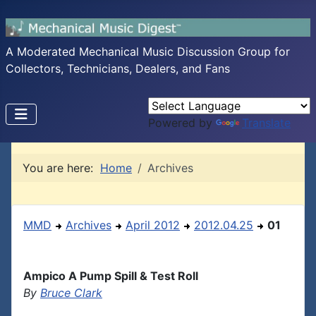
A Moderated Mechanical Music Discussion Group for
Collectors, Technicians, Dealers, and Fans
Powered by
Translate
You are here:
Home
Archives
MMD
Archives
April 2012
2012.04.25
01
Ampico A Pump Spill & Test Roll
By
Bruce Clark