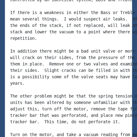
If there is a weakness in either the Bass or Treble 
mean several things.  I would suspect air leaks.  Of
the ends of the stack, if not replaced, will leak at
stack and lower the vacuum to a point where there wi
repetition.

In addition there might be a bad unit valve or more.
will crack on their sides, from the pressure of the 
them in place.  Remove one or two valves and examine
their sides.  Slight cracks can be filled in with th
is a possibility some of the valve seats may have lo
years.

The other problem might be that the spring tension o
units has been altered by someone unfamiliar with th
adjust this, turn off the motor, remove the tape fir
tracker bar that was perforated, and place new piece
tracker bar.  This time, do not perforate it.

Turn on the motor, and take a vacuum reading from ea