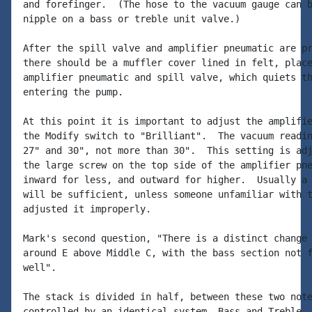
and forefinger.  (The hose to the vacuum gauge can b
nipple on a bass or treble unit valve.)

After the spill valve and amplifier pneumatic are pr
there should be a muffler cover lined in felt, place
amplifier pneumatic and spill valve, which quiets th
entering the pump.

At this point it is important to adjust the amplifie
the Modify switch to "Brilliant".  The vacuum readin
27" and 30", not more than 30".  This setting is adj
the large screw on the top side of the amplifier pne
inward for less, and outward for higher.  Usually a 
will be sufficient, unless someone unfamiliar with t
adjusted it improperly.

Mark's second question, "There is a distinct change 
around E above Middle C, with the bass section not f
well".

The stack is divided in half, between these two note
controlled by an identical system, Bass and Treble.
