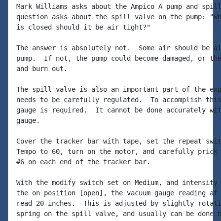
Mark Williams asks about the Ampico A pump and spill
question asks about the spill valve on the pump: "Wh
is closed should it be air tight?"

The answer is absolutely not.  Some air should be al
pump.  If not, the pump could become damaged, or the
and burn out.

The spill valve is also an important part of the exp
needs to be carefully regulated.  To accomplish this
gauge is required.  It cannot be done accurately wit
gauge.

Cover the tracker bar with tape, set the repeat swit
Tempo to 60, turn on the motor, and carefully prick 
#6 on each end of the tracker bar.

With the modify switch set on Medium, and intensity 
the on position [open], the vacuum gauge reading at 
read 20 inches.  This is adjusted by slightly rotati
spring on the spill valve, and usually can be done b