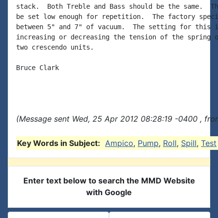
stack.  Both Treble and Bass should be the same.  Th
be set low enough for repetition.  The factory speci
between 5" and 7" of vacuum.  The setting for this i
increasing or decreasing the tension of the spring o
two crescendo units.

Bruce Clark

(Message sent Wed, 25 Apr 2012 08:28:19 -0400 , fro
Key Words in Subject:
Ampico
,
Pump
,
Roll
,
Spill
,
Test
Enter text below to search the MMD Website
with Google