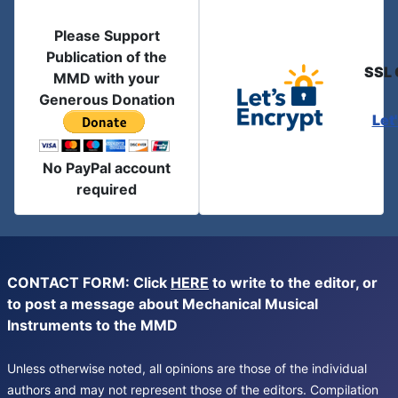
Please Support
Publication of the
SSL 
MMD with your
Generous Donation
Let
No PayPal account
required
CONTACT FORM: Click
HERE
to write to the editor, or
to post a message about Mechanical Musical
Instruments to the MMD
Unless otherwise noted, all opinions are those of the individual
authors and may not represent those of the editors. Compilation