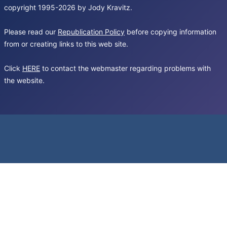
copyright 1995-2026 by Jody Kravitz.
Please read our
Republication Policy
before copying information
from or creating links to this web site.
Click
HERE
to contact the webmaster regarding problems with
the website.