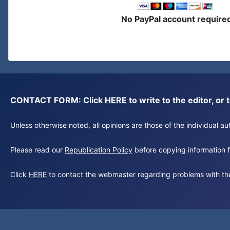
No PayPal account require
CONTACT FORM: Click
HERE
to write to the editor, 
Unless otherwise noted, all opinions are those of the individual 
Please read our
Republication Policy
before copying information fr
Click
HERE
to contact the webmaster regarding problems with th