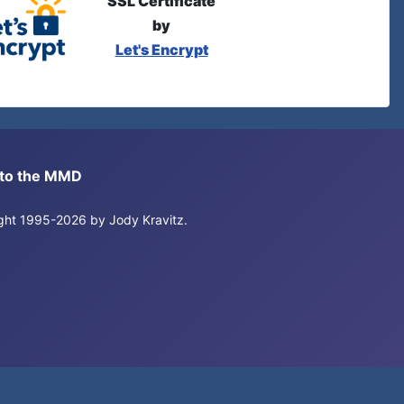
SSL Certificate
by
Let's Encrypt
s to the MMD
right 1995-2026 by Jody Kravitz.