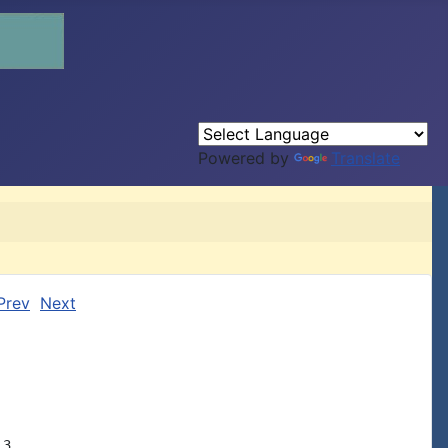
Powered by
Translate
Prev
Next
3,
