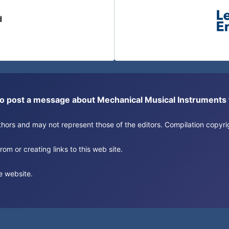
d
or to post a message about Mechanical Musical Instrument
authors and may not represent those of the editors. Compilation copy
om or creating links to this web site.
e website.