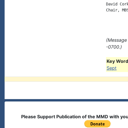
David Cork
Chair, MB
(Message 
-0700.)
Key Words
Sept
Please Support Publication of the MMD with yo