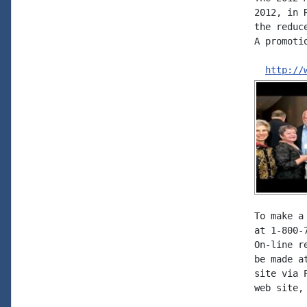
2012, in 
the reduc
A promoti
http://
To make a
at 1-800-
On-line r
be made a
site via 
web site,