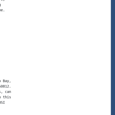


e.

 Bay,

0812.

, can

 this

SI
