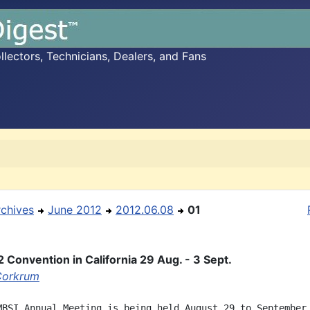
ectors, Technicians, Dealers, and Fans
rchives
June 2012
2012.06.08
01
 Convention in California 29 Aug. - 3 Sept.
Corkrum
MBSI Annual Meeting is being held August 29 to September 