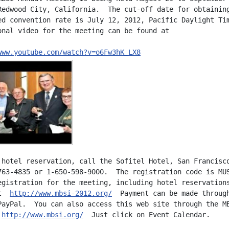
Redwood City, California.  The cut-off date for obtaining
ed convention rate is July 12, 2012, Pacific Daylight Tim
onal video for the meeting can be found at

www.youtube.com/watch?v=o6Fw3hK_LX8
 hotel reservation, call the Sofitel Hotel, San Francisco
763-4835 or 1-650-598-9000.  The registration code is MUS
egistration for the meeting, including hotel reservations
t  
http://www.mbsi-2012.org/
  Payment can be made through
PayPal.  You can also access this web site through the MB
 
http://www.mbsi.org/
  Just click on Event Calendar.
