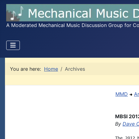
A Moderated Mechanical Music Discussion Group for Coll
You are here:
Home
Archives
MMD
A
MBSI 2012
By
Dave 
The 2012 