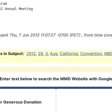
rum

SI Annual Meeting

sent Thu, 7 Jun 2012 11:07:27 -0700 (PDT) , from time zon
 in Subject:
2012
,
29
,
3
,
Aug
,
California
,
Convention
,
MBS
Enter text below to search the MMD Website with Googl
ur Generous Donation