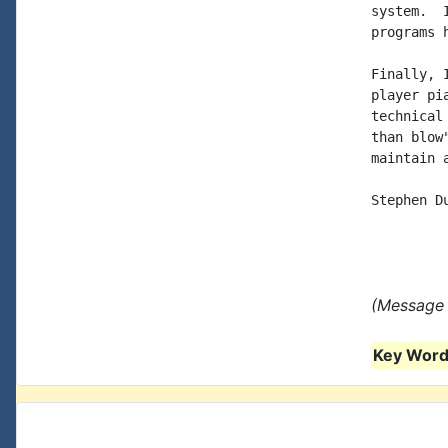
system.  
programs 
Finally, 
player pi
technical
than blow
maintain 
Stephen Du
(Message 
Key Words