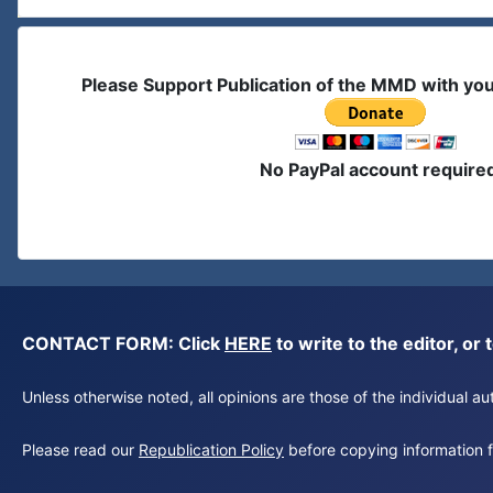
Please Support Publication of the MMD with yo
No PayPal account require
CONTACT FORM: Click
HERE
to write to the editor, 
Unless otherwise noted, all opinions are those of the individual 
Please read our
Republication Policy
before copying information fr