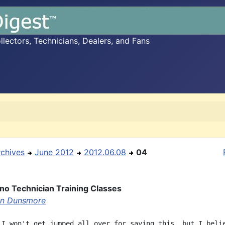
ectors, Technicians, Dealers, and Fans
rchives
June 2012
2012.06.08
04
ano Technician Training Classes
en Dunsmore
 I won't get jumped all over for saying this, but I belie