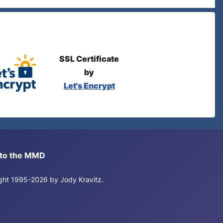
SSL Certificate
by
Let's Encrypt
s to the MMD
right 1995-2026 by Jody Kravitz.