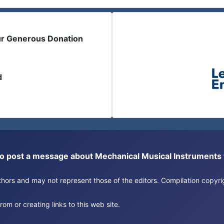
ur Generous Donation
d
or to post a message about Mechanical Musical Instrument
authors and may not represent those of the editors. Compilation copy
om or creating links to this web site.