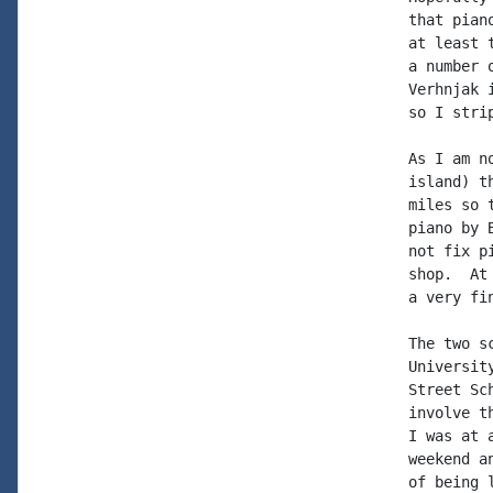
that pian
at least 
a number 
Verhnjak 
so I stri
As I am n
island) t
miles so 
piano by 
not fix p
shop.  At
a very fi
The two s
Universit
Street Sc
involve t
I was at 
weekend a
of being 