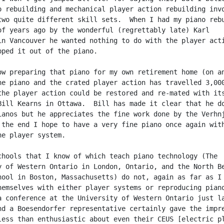
o rebuilding and mechanical player action rebuilding invo
two quite different skill sets.  When I had my piano rebu
of years ago by the wonderful (regrettably late) Karl

in Vancouver he wanted nothing to do with the player acti
pped it out of the piano.

ow preparing that piano for my own retirement home (on an
he piano and the crated player action has travelled 3,000
the player action could be restored and re-mated with its
Bill Kearns in Ottawa.  Bill has made it clear that he do
ianos but he appreciates the fine work done by the Verhnj
 the end I hope to have a very fine piano once again with
ne player system.

chools that I know of which teach piano technology (The

y of Western Ontario in London, Ontario, and the North Be
hool in Boston, Massachusetts) do not, again as far as I 
hemselves with either player systems or reproducing piano
a conference at the University of Western Ontario just la
nd a Boesendorfer representative certainly gave the impre
less than enthusiastic about even their CEUS [electric pl