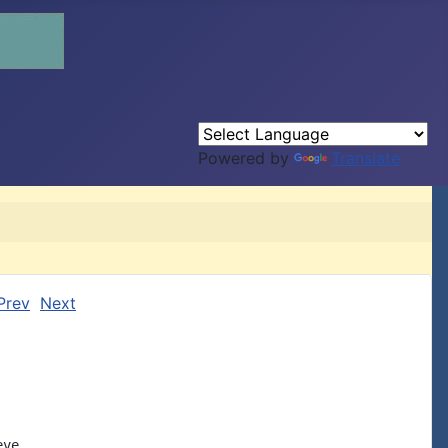
Powered by
Translate
Prev
Next
ve
