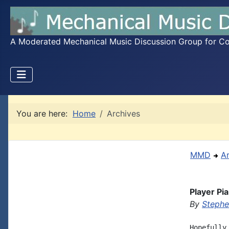
A Moderated Mechanical Music Discussion Group for Coll
You are here:
Home
Archives
MMD
A
Player Pi
By
Steph
Hopefully