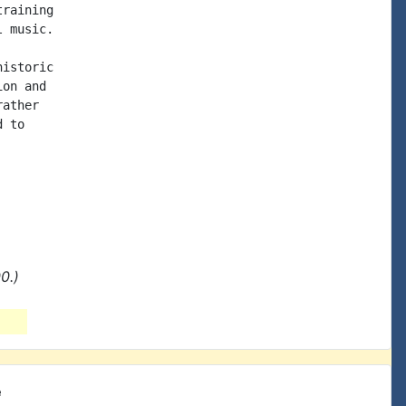
raining

 music.

istoric

on and

ather

 to

0.)
e