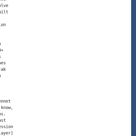
lve

ilt

on



+



es

ak



nnet

know,

s.

st

ssion

ayer]
