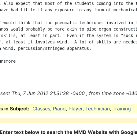
I also expect that most of the students coming into the t
have had little if any exposure to any form of mechanical
I would think that the pneumatic techniques involved in h
anos would probably be more akin to pipe organ constructi
 skills, at least in part.  Even if the system is "suck r
", at least it involves wind.  A lot of skills are needed
a wind, percussion/stringed apparatus.

nsmore

sent Thu, 7 Jun 2012 21:31:38 -0400 , from time zone -040
 in Subject:
Classes
,
Piano
,
Player
,
Technician
,
Training
Enter text below to search the MMD Website with Googl