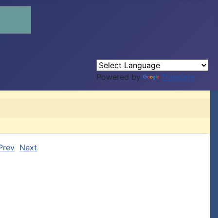
Powered by
Translate
Prev
Next