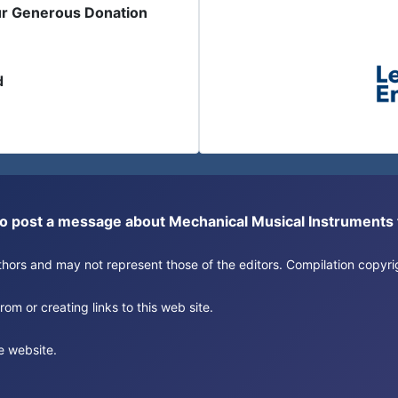
ur Generous Donation
d
or to post a message about Mechanical Musical Instrument
authors and may not represent those of the editors. Compilation copy
om or creating links to this web site.
e website.