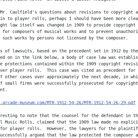
Mr. Caulfield's questions about revisions to copyright a
in to player rolls, perhaps I should have been more clea
ght law itself was changed in 1909 to provide copyright

 for composers of musical works and to prevent unauthori
 such works by persons not licensed by the composer.

s of lawsuits, based on the precedent set in 1912 by the

ed on in the link below, a body of case law was establis
e protections contained within the 1909 copyright revisi
ver player rolls.  This case was cited as precedent for

f other cases over approximately the next decade, in whi
f small firms were successfully prosecuted for copyright

nt.

.arcade-museum.com/MTR-1912-54-26/MTR-1912-54-26-29.pdf
 
resting to note that the counsel for the defendant in th
l Music Rolls, claimed that the 1909 law made no explici
for player rolls.  However, the lawyers for the plaintif
uccessfully argued that the law protected the composer a