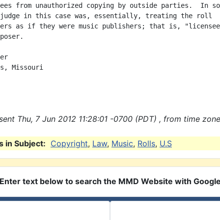
ees from unauthorized copying by outside parties.  In so

judge in this case was, essentially, treating the roll

ers as if they were music publishers; that is, "licensee
poser.

er

s, Missouri

ent Thu, 7 Jun 2012 11:28:01 -0700 (PDT) , from time zone
 in Subject:
Copyright
,
Law
,
Music
,
Rolls
,
U.S
Enter text below to search the MMD Website with Googl