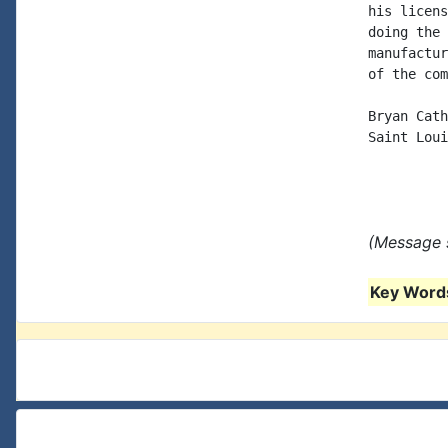
his licens
doing the 
manufactur
of the com
Bryan Cath
Saint Loui
(Message s
Key Words