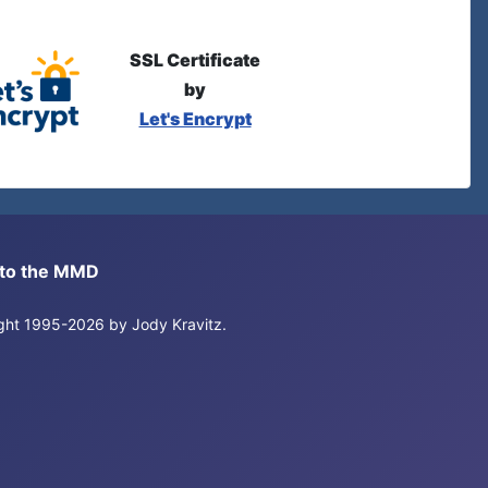
SSL Certificate
by
Let's Encrypt
s to the MMD
right 1995-2026 by Jody Kravitz.