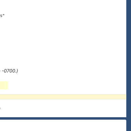
s"

 -0700.)
e