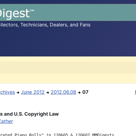
ectors, Technicians, Dealers, and Fans
rchives
June 2012
2012.06.08
07
ls and U.S. Copyright Law
Cather
rated Piano Rolls" in 120605 & 120607 MMDigests
