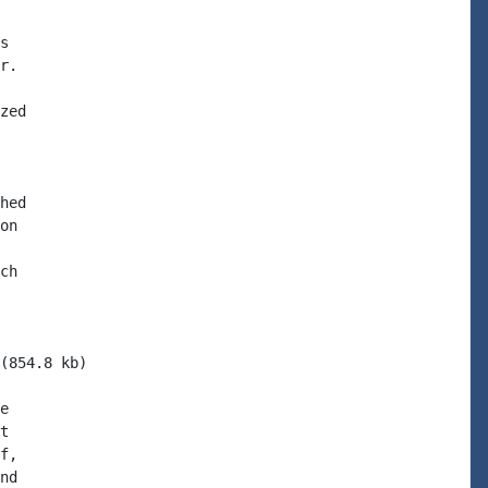
s

r.

zed

hed

on

ch

(854.8 kb)

e

t

f,

nd
