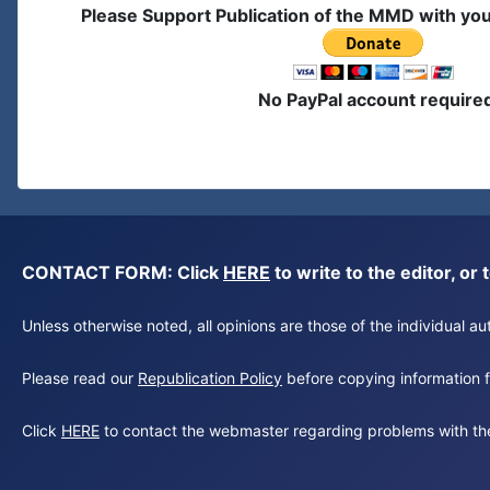
Please Support Publication of the MMD with yo
No PayPal account require
CONTACT FORM: Click
HERE
to write to the editor, 
Unless otherwise noted, all opinions are those of the individual 
Please read our
Republication Policy
before copying information fr
Click
HERE
to contact the webmaster regarding problems with th