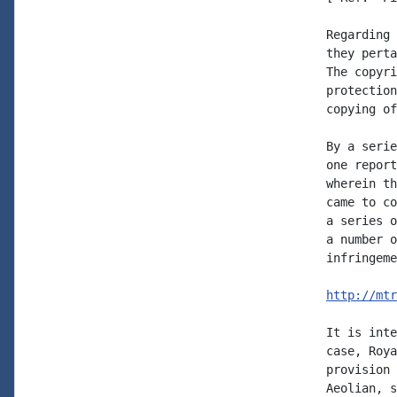
Regarding 
they perta
The copyri
protection
copying of
By a serie
one report
wherein th
came to co
a series o
a number o
infringeme
http://mtr
It is inte
case, Roya
provision 
Aeolian, s