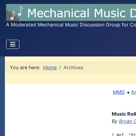
A Moderated Mechanical Music Discussion Group for Coll
You are here:
Home
Archives
MMD
A
Music Rol
By
Bryan 
[ Ref. "Pi