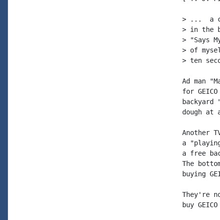
> ...  a 
> in the 
> "Says M
> of myse
> ten sec
Ad man "M
for GEICO
backyard 
dough at 
Another T
a "playin
a free ba
The botto
buying GEI
They're n
buy GEICO 