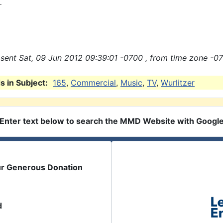


sent Sat, 09 Jun 2012 09:39:01 -0700 , from time zone -07
 in Subject:
165
,
Commercial
,
Music
,
TV
,
Wurlitzer
Enter text below to search the MMD Website with Googl
ur Generous Donation
d