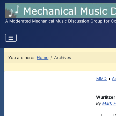
A Moderated Mechanical Music Discussion Group for Coll
You are here:
Home
Archives
MMD
A
Wurlitzer
By
Mark F
[ T. J. F