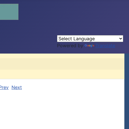
Powered by
Translate
Prev
Next