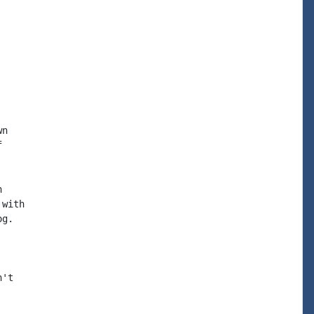


n





with

g.

't
