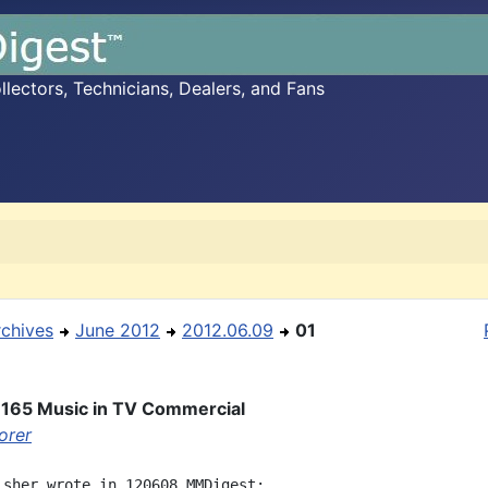
ectors, Technicians, Dealers, and Fans
rchives
June 2012
2012.06.09
01
 165 Music in TV Commercial
orer
isher wrote in 120608 MMDigest:
