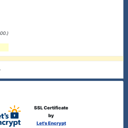
00.)
e
SSL Certificate
by
Let's Encrypt