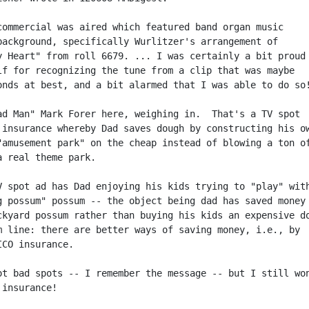
commercial was aired which featured band organ music

background, specifically Wurlitzer's arrangement of

y Heart" from roll 6679. ... I was certainly a bit proud

lf for recognizing the tune from a clip that was maybe

onds at best, and a bit alarmed that I was able to do so!
ad Man" Mark Forer here, weighing in.  That's a TV spot

 insurance whereby Dad saves dough by constructing his ow
"amusement park" on the cheap instead of blowing a ton of
a real theme park.

V spot ad has Dad enjoying his kids trying to "play" with
g possum" possum -- the object being dad has saved money 
ckyard possum rather than buying his kids an expensive do
m line: there are better ways of saving money, i.e., by

CO insurance.

ot bad spots -- I remember the message -- but I still won
insurance!
