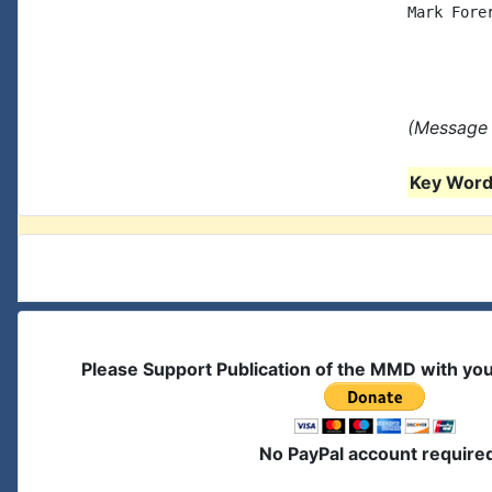
Mark Forer
(Message 
Key Words
Please Support Publication of the MMD with yo
No PayPal account require