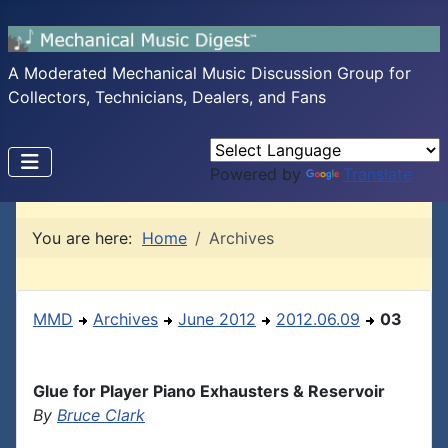
A Moderated Mechanical Music Discussion Group for
Collectors, Technicians, Dealers, and Fans
Powered by
Translate
You are here:
Home
Archives
MMD
Archives
June 2012
2012.06.09
03
Glue for Player Piano Exhausters & Reservoir
By
Bruce Clark