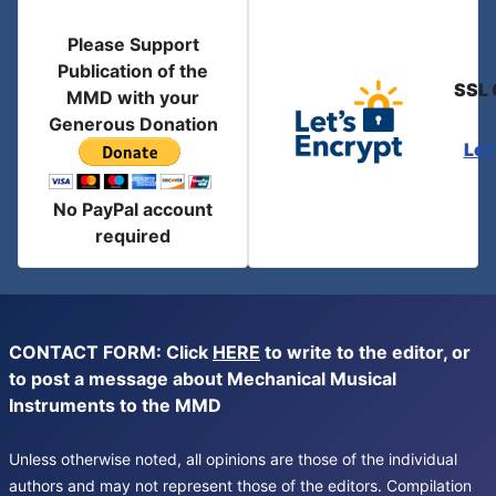
Please Support
Publication of the
SSL 
MMD with your
Generous Donation
Let
No PayPal account
required
CONTACT FORM: Click
HERE
to write to the editor, or
to post a message about Mechanical Musical
Instruments to the MMD
Unless otherwise noted, all opinions are those of the individual
authors and may not represent those of the editors. Compilation