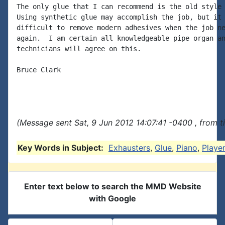
The only glue that I can recommend is the old style 
Using synthetic glue may accomplish the job, but it 
difficult to remove modern adhesives when the job ne
again.  I am certain all knowledgeable pipe organ an
technicians will agree on this.

Bruce Clark

(Message sent Sat, 9 Jun 2012 14:07:41 -0400 , from 
Key Words in Subject:
Exhausters
,
Glue
,
Piano
,
Player
Enter text below to search the MMD Website
with Google