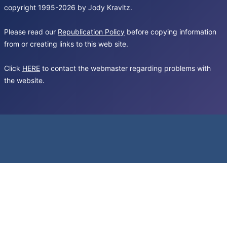
copyright 1995-2026 by Jody Kravitz.
Please read our
Republication Policy
before copying information
from or creating links to this web site.
Click
HERE
to contact the webmaster regarding problems with
the website.