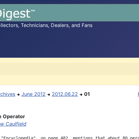
ectors, Technicians, Dealers, and Fans
rchives
June 2012
2012.06.22
01
e Operator
w Caulfield
 "Encyclopedia", on page 482, mentions that about 80 perc