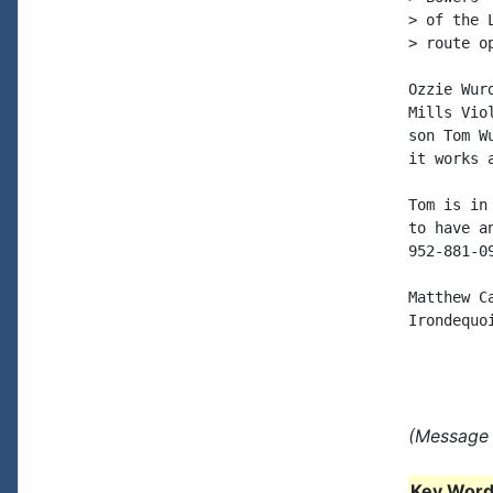
> of the 
> route o
Ozzie Wur
Mills Vio
son Tom W
it works a
Tom is in
to have a
952-881-09
Matthew Ca
Irondequoi
(Message 
Key Words