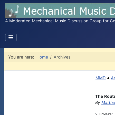
A Moderated Mechanical Music Discussion Group for Coll
You are here:
Home
Archives
MMD
A
The Rout
By
Matthe
> Bowers'