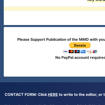
Please Support Publication of the MMD with yo
No PayPal account require
CONTACT FORM: Click
HERE
to write to the editor, 