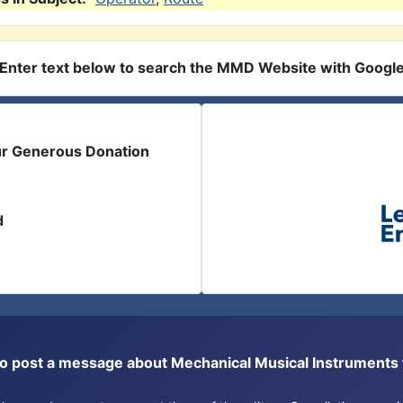
Enter text below to search the MMD Website with Googl
ur Generous Donation
d
or to post a message about Mechanical Musical Instrument