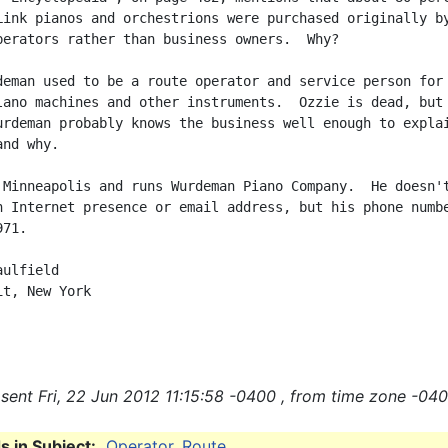
Link pianos and orchestrions were purchased originally by
perators rather than business owners.  Why?

deman used to be a route operator and service person for

lano machines and other instruments.  Ozzie is dead, but 
urdeman probably knows the business well enough to explai
nd why.

 Minneapolis and runs Wurdeman Piano Company.  He doesn't
n Internet presence or email address, but his phone numbe
71.

ulfield

t, New York

sent Fri, 22 Jun 2012 11:15:58 -0400 , from time zone -040
 in Subject:
Operator
,
Route