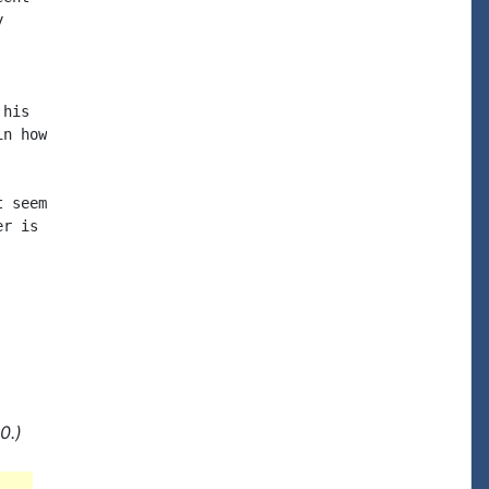


his

n how

 seem

r is

0.)