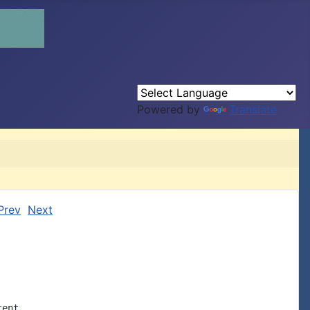
Powered by
Translate
Prev
Next
ent
