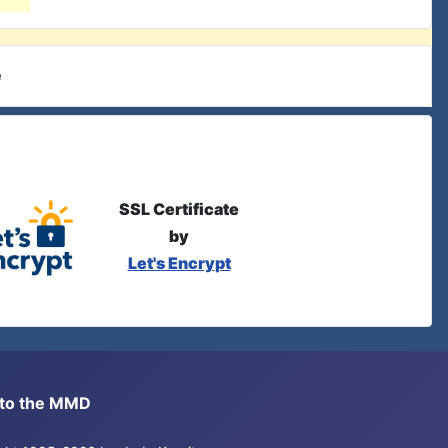
e
SSL Certificate
by
Let's Encrypt
s to the MMD