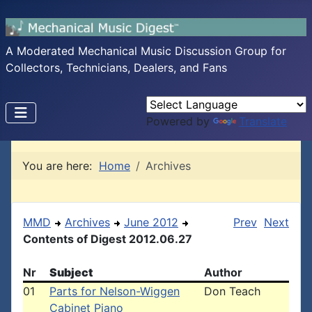
A Moderated Mechanical Music Discussion Group for
Collectors, Technicians, Dealers, and Fans
Powered by
Translate
You are here:
Home
Archives
MMD
Archives
June 2012
Prev
Next
Contents of Digest 2012.06.27
Nr
Subject
Author
01
Parts for Nelson-Wiggen
Don Teach
Cabinet Piano