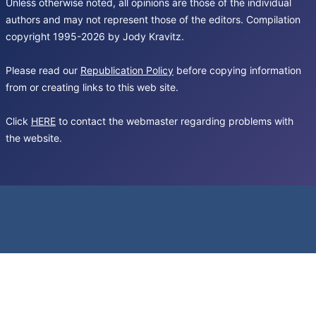
Unless otherwise noted, all opinions are those of the individual
authors and may not represent those of the editors. Compilation
copyright 1995-2026 by Jody Kravitz.
Please read our
Republication Policy
before copying information
from or creating links to this web site.
Click
HERE
to contact the webmaster regarding problems with
the website.