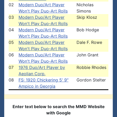
02
Modern Duo/Art Player
Nicholas
Won't Play Duo-Art Rolls
Simons
03
Modern Duo/Art Player
Skip Klosz
Won't Play Duo-Art Rolls
04
Modern Duo/Art Player
Bob Hodge
Won't Play Duo-Art Rolls
05
Modern Duo/Art Player
Dale F. Rowe
Won't Play Duo-Art Rolls
06
Modern Duo/Art Player
John Grant
Won't Play Duo-Art Rolls
07
1976 Duo/Art Player by
Robbie Rhodes
Aeolian Corp.
08
FS: 1920 Chickering 5' 9"
Gordon Stelter
Ampico in Georgia
Enter text below to search the MMD Website
with Google