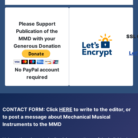
Please Support
Publication of the
SSL 
MMD with your
Generous Donation
Let
No PayPal account
required
CONTACT FORM: Click
HERE
to write to the editor, or
to post a message about Mechanical Musical
Instruments to the MMD