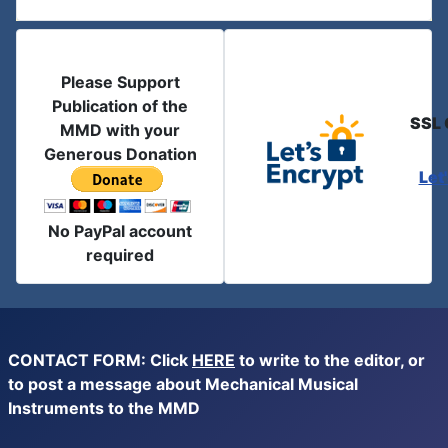
Please Support
Publication of the
SSL 
MMD with your
Generous Donation
Let
No PayPal account
required
CONTACT FORM: Click
HERE
to write to the editor, or
to post a message about Mechanical Musical
Instruments to the MMD