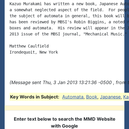
Kazuo Murakami has written a new book, Japanese Auto
a somewhat neglected aspect of the field.  For peopl
the subject of automata in general, this book will b
has been reviewed by MBSI's Robin Biggins, a noted r
boxes and automata.  His review will appear in the J
2013 issue of the MBSI journal, "Mechanical Music."

Matthew Caulfield

Irondequoit, New York

(Message sent Thu, 3 Jan 2013 13:21:36 -0500 , from 
Key Words in Subject:
Automata
,
Book
,
Japanese
,
Ka
Enter text below to search the MMD Website
with Google