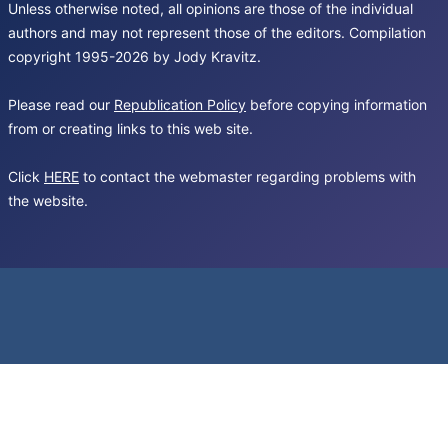
Unless otherwise noted, all opinions are those of the individual
authors and may not represent those of the editors. Compilation
copyright 1995-2026 by Jody Kravitz.
Please read our
Republication Policy
before copying information
from or creating links to this web site.
Click
HERE
to contact the webmaster regarding problems with
the website.