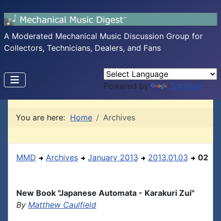
A Moderated Mechanical Music Discussion Group for
Collectors, Technicians, Dealers, and Fans
Powered by
Translate
You are here:
Home
Archives
MMD
Archives
January 2013
2013.01.03
02
New Book "Japanese Automata - Karakuri Zui"
By
Matthew Caulfield