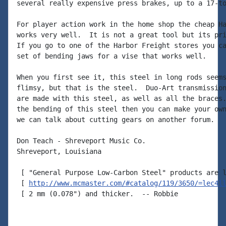
several really expensive press brakes, up to a 17-to
For player action work in the home shop the cheap Ha
works very well.  It is not a great tool but its pri
If you go to one of the Harbor Freight stores you ca
set of bending jaws for a vise that works well.

When you first see it, this steel in long rods seems
flimsy, but that is the steel.  Duo-Art transmission
are made with this steel, as well as all the braces.
the bending of this steel then you can make your own
we can talk about cutting gears on another forum.

Don Teach - Shreveport Music Co.

Shreveport, Louisiana

 [ "General Purpose Low-Carbon Steel" products are l
 [ 
http://www.mcmaster.com/#catalog/119/3650/=lec4l
 [ 2 mm (0.078") and thicker.  -- Robbie
