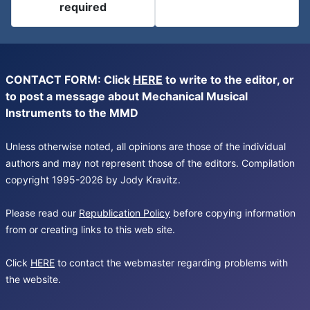
required
CONTACT FORM: Click
HERE
to write to the editor, or
to post a message about Mechanical Musical
Instruments to the MMD
Unless otherwise noted, all opinions are those of the individual
authors and may not represent those of the editors. Compilation
copyright 1995-2026 by Jody Kravitz.
Please read our
Republication Policy
before copying information
from or creating links to this web site.
Click
HERE
to contact the webmaster regarding problems with
the website.