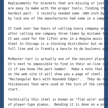
Replacements for brackets that are missing or just t
are easy to make with the proper tools; finding the 
hardest part.  I recently needed some .080-inch by 1
by luck one of the manufactures had some in a sample
It took over two hours of calling every company on t
after calling one company three times by mistake the
It was used for the lifter arms in a Regina music bo
Steel in Chicago is a stocking distributor but no lo
full line and is frankly a hassle to do business wit
McMaster Carr is actually one of the easiest places 
It's next to impossible to find in their on-line cat
it if you know the part number.  Make a note that by
on the web site it will show you a page of steel.  T
"Rectangular Bars with Rounded Edges".   They do not
thicknesses that were used at the turn of the centur
start.

Technically this steel is known as "flat wire" and i
of player-type pianos.  Bending it is done on a pres