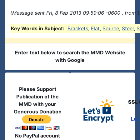
(Message sent Fri, 8 Feb 2013 09:59:06 -0600 , from 
Key Words in Subject:
Brackets
,
Flat
,
Source
,
Steel
,
S
Enter text below to search the MMD Website
with Google
Please Support
Publication of the
SSL 
MMD with your
Generous Donation
Let
No PayPal account