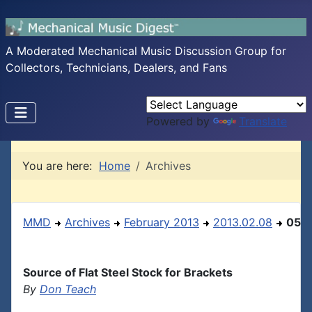
A Moderated Mechanical Music Discussion Group for
Collectors, Technicians, Dealers, and Fans
Powered by
Translate
You are here:
Home
Archives
MMD
Archives
February 2013
2013.02.08
05
Source of Flat Steel Stock for Brackets
By
Don Teach