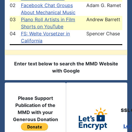
02
Facebook Chat Groups
Adam G. Ramet
About Mechanical Music
03
Piano Roll Artists in Film
Andrew Barrett
Shorts on YouTube
04
FS: Welte Vorsetzer in
Spencer Chase
California
Enter text below to search the MMD Website
with Google
Please Support
Publication of the
SSL 
MMD with your
Generous Donation
Let