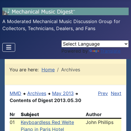
A Moderated Mechanical Music Discussion Group for
Collectors, Technicians, Dealers, and Fans
Powered by
Translate
You are here:
Home
Archives
MMD
Archives
May 2013
Prev
Next
Contents of Digest 2013.05.30
Nr
Subject
Author
01
Keyboardless Red Welte
John Phillips
Piano in Paris Hotel