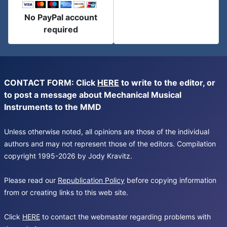
No PayPal account
required
CONTACT FORM: Click
HERE
to write to the editor, or
to post a message about Mechanical Musical
Instruments to the MMD
Unless otherwise noted, all opinions are those of the individual
authors and may not represent those of the editors. Compilation
copyright 1995-2026 by Jody Kravitz.
Please read our
Republication Policy
before copying information
from or creating links to this web site.
Click
HERE
to contact the webmaster regarding problems with