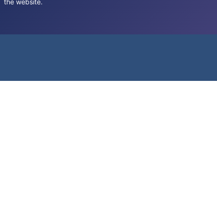
the website.