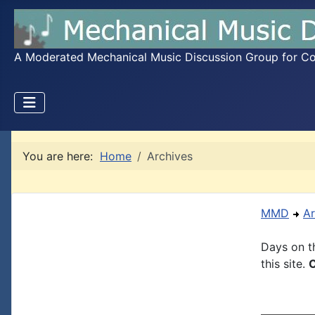
A Moderated Mechanical Music Discussion Group for Coll
You are here:
Home
Archives
MMD
Ar
Days on th
this site.
C