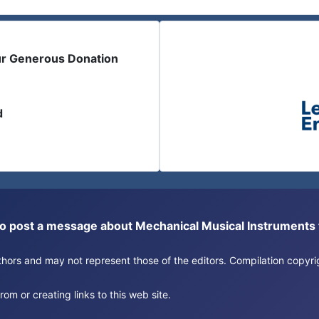
ur Generous Donation
d
or to post a message about Mechanical Musical Instrument
authors and may not represent those of the editors. Compilation copy
om or creating links to this web site.