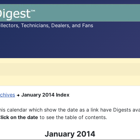
ectors, Technicians, Dealers, and Fans
chives
January 2014 Index
is calendar which show the date as a link have Digests ava
lick on the date
to see the table of contents.
January 2014