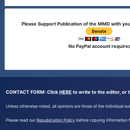
Please Support Publication of the MMD with yo
No PayPal account require
CONTACT FORM: Click
HERE
to write to the editor, 
Unless otherwise noted, all opinions are those of the individual 
Please read our
Republication Policy
before copying information fr