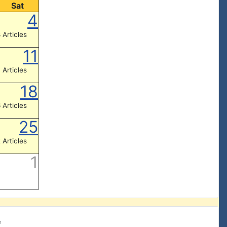
Sat
4
 Articles
11
 Articles
18
 Articles
25
 Articles
1
e