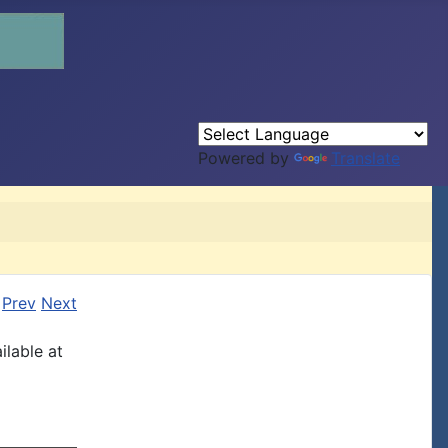
Powered by
Translate
Prev
Next
ilable at