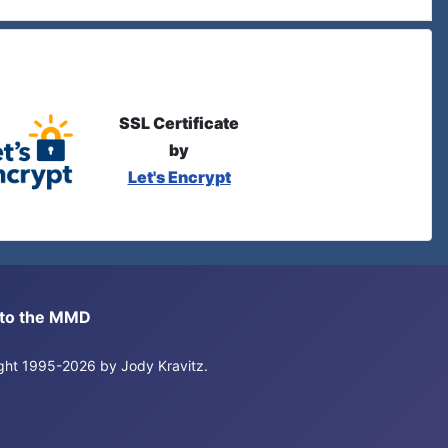
SSL Certificate
by
Let's Encrypt
s to the MMD
right 1995-2026 by Jody Kravitz.