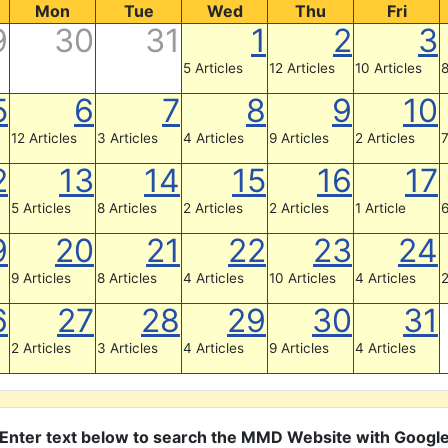
Mon
Tue
Wed
Thu
Fri
9
30
31
1
2
3
5 Articles
12 Articles
10 Articles
8
5
6
7
8
9
10
12 Articles
3 Articles
4 Articles
9 Articles
2 Articles
7
2
13
14
15
16
17
5 Articles
8 Articles
2 Articles
2 Articles
1 Article
6
9
20
21
22
23
24
9 Articles
8 Articles
4 Articles
10 Articles
4 Articles
2
6
27
28
29
30
31
2 Articles
3 Articles
4 Articles
9 Articles
4 Articles
Enter text below to search the MMD Website with Googl