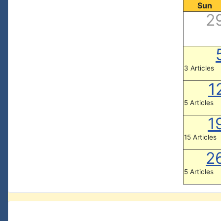
Sun
2
3 Articles
1
5 Articles
1
15 Articles
2
5 Articles