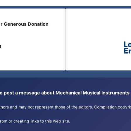
ur Generous Donation
d
or to post a message about Mechanical Musical Instrument
authors and may not represent those of the editors. Compilation copy
om or creating links to this web site.