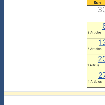
Sun
3
2 Articles
1
5 Articles
2
1 Article
2
4 Articles