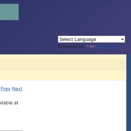
Powered by
Translate
Prev
Next
ilable at