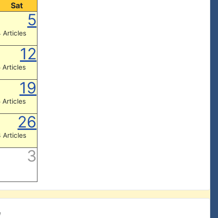
Sat
5
 Articles
12
 Articles
19
 Articles
26
 Articles
3
e