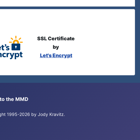
SSL Certificate
by
Let's Encrypt
s to the MMD
right 1995-2026 by Jody Kravitz.