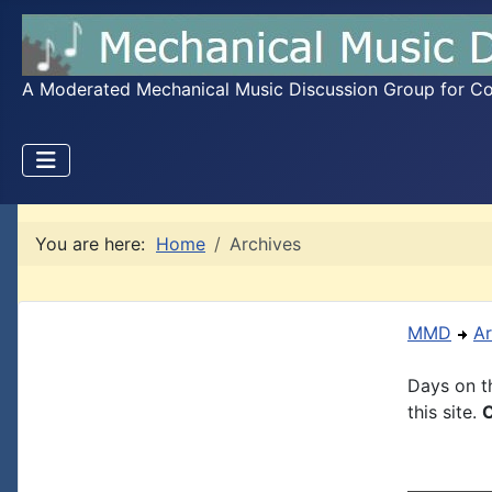
A Moderated Mechanical Music Discussion Group for Coll
You are here:
Home
Archives
MMD
Ar
Days on th
this site.
C