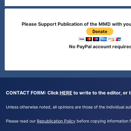
Please Support Publication of the MMD with yo
No PayPal account require
CONTACT FORM: Click
HERE
to write to the editor, 
Unless otherwise noted, all opinions are those of the individual 
Please read our
Republication Policy
before copying information fr