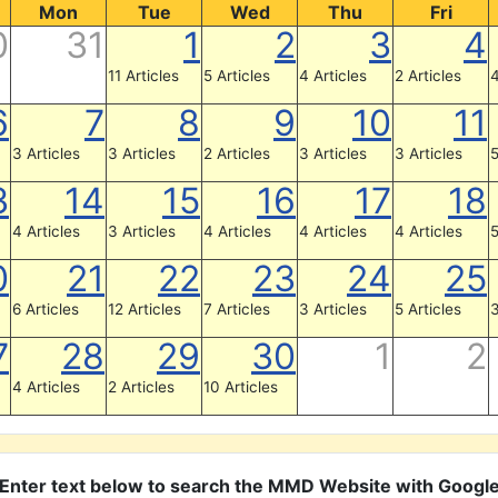
Mon
Tue
Wed
Thu
Fri
0
31
1
2
3
4
11 Articles
5 Articles
4 Articles
2 Articles
4
6
7
8
9
10
11
3 Articles
3 Articles
2 Articles
3 Articles
3 Articles
5
3
14
15
16
17
18
4 Articles
3 Articles
4 Articles
4 Articles
4 Articles
5
0
21
22
23
24
25
6 Articles
12 Articles
7 Articles
3 Articles
5 Articles
3
7
28
29
30
1
2
4 Articles
2 Articles
10 Articles
Enter text below to search the MMD Website with Googl