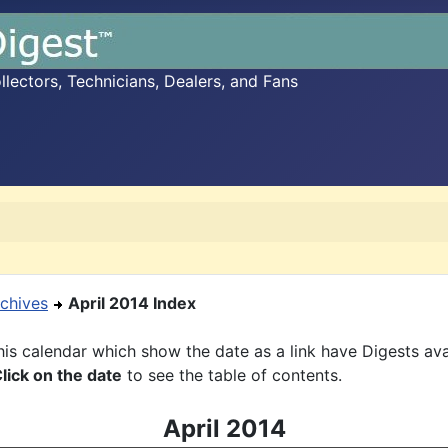
ectors, Technicians, Dealers, and Fans
chives
April 2014 Index
is calendar which show the date as a link have Digests ava
lick on the date
to see the table of contents.
April 2014