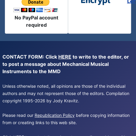
Let
No PayPal account
required
CONTACT FORM: Click
HERE
to write to the editor, or
to post a message about Mechanical Musical
Instruments to the MMD
Unless otherwise noted, all opinions are those of the individual
authors and may not represent those of the editors. Compilation
copyright 1995-2026 by Jody Kravitz.
Please read our
Republication Policy
before copying information
from or creating links to this web site.