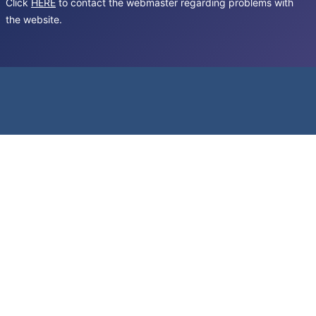
Click
HERE
to contact the webmaster regarding problems with
the website.