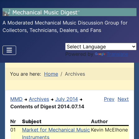
A Moderated Mechanical Music Discussion Group for
Collectors, Technicians, Dealers, and Fans
Powered by
Translate
You are here:
Home
Archives
MMD
Archives
July 2014
Prev
Next
Contents of Digest 2014.07.14
Nr
Subject
Author
01
Market for Mechanical Music
Kevin McElhone
Instruments