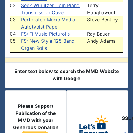
02
Seek Wurlitzer Coin Piano
Terry
Transmission Cover
Haughawout
03
Perforated Music Media -
Steve Bentley
Autotypist Paper
04
FS: FilMusic Picturolls
Ray Bauer
05
FS: New Style 125 Band
Andy Adams
Organ Rolls
Enter text below to search the MMD Website
with Google
Please Support
Publication of the
SSL 
MMD with your
Generous Donation