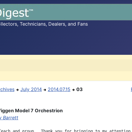
ectors, Technicians, Dealers, and Fans
rchives
July 2014
2014.07.15
03
iggen Model 7 Orchestrion
 Barrett
Teach and group,  Thank you for bringing to my attention 