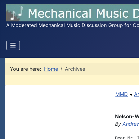
A Moderated Mechanical Music Discussion Group for Coll
You are here:
Home
Archives
MMD
A
Nelson-W
By
Andrew
Dear Mr. 