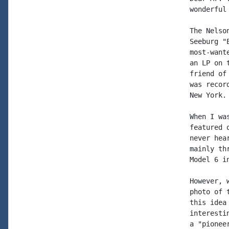
wonderful