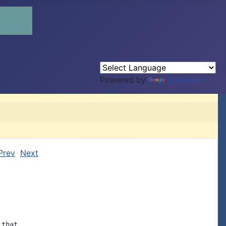
Powered by
Translate
Prev
Next
that
