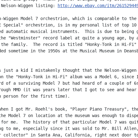
 Nelson-Wiggen listing: 
http://www.ebay.com/itm/26152944