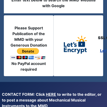
Enter text below to search the MMD Website
with Google
Please Support
Publication of the
SSL 
MMD with your
Generous Donation
Let
No PayPal account
required
CONTACT FORM: Click
HERE
to write to the editor, or
to post a message about Mechanical Musical
Instruments to the MMD