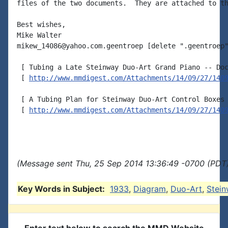
files of the two documents.  They are attached to th
Best wishes,

Mike Walter

mikew_14086@yahoo.com.geentroep [delete ".geentroep"
 [ Tubing a Late Steinway Duo-Art Grand Piano -- Doc
 [ 
http://www.mmdigest.com/Attachments/14/09/27/140
 [ A Tubing Plan for Steinway Duo-Art Control Boxes 
 [ 
http://www.mmdigest.com/Attachments/14/09/27/140
(Message sent Thu, 25 Sep 2014 13:36:49 -0700 (PDT)
Key Words in Subject:
1933
,
Diagram
,
Duo-Art
,
Stei