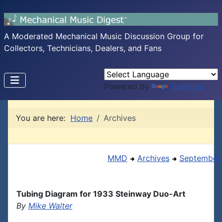
A Moderated Mechanical Music Discussion Group for
Collectors, Technicians, Dealers, and Fans
Powered by
Translate
You are here:
Home
Archives
MMD
Archives
September
Tubing Diagram for 1933 Steinway Duo-Art
By
Mike Walter