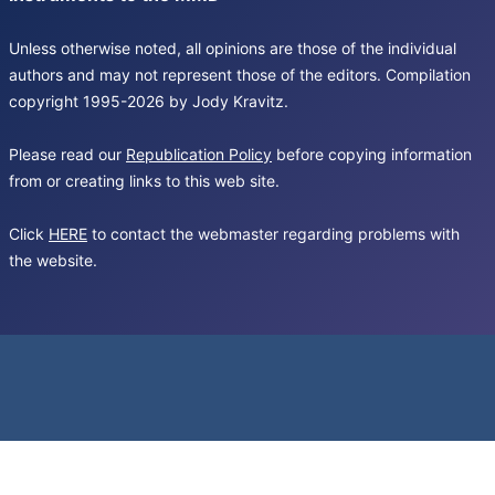
Unless otherwise noted, all opinions are those of the individual
authors and may not represent those of the editors. Compilation
copyright 1995-2026 by Jody Kravitz.
Please read our
Republication Policy
before copying information
from or creating links to this web site.
Click
HERE
to contact the webmaster regarding problems with
the website.