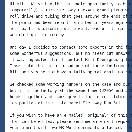
Hi all,  We've had the fortunate opportunity to hous
temporarily) a 1933 Steinway Duo-Art grand piano wit
roll drive and tubing that goes around the ends of t
The piano had been rebuilt a number of years ago and
most part, functioning quite well. One of its quirks
wouldn't go into replay.

One day I decided to contact some experts in the fie
some wonderful suggestions, but no clear-cut answer 
It was suggested that I contact Bill Koenigsburg fro
I was told that he also had one of these instruments
Bill and yes he did have a fully operational instrum
We checked some working numbers on the case and our 
built in the factory at the same time (J2054 and J20
heads together and came up with the correct tubing d
top portion of this late model Steinway Duo-Art.

If you wish to have an e-mailed "original" of this t
that can be edited, please send me an e-mail request
your e-mail with two MS-Word documents attached.  Jo