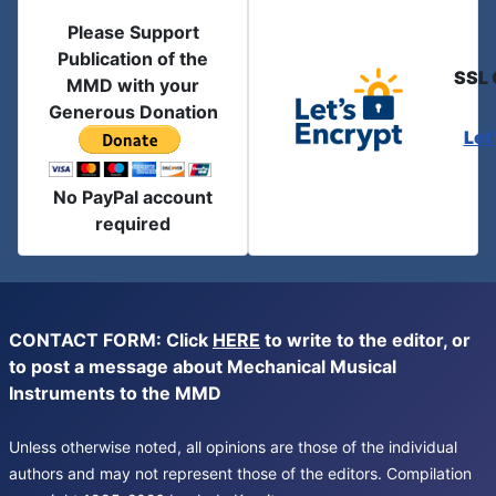
Please Support
Publication of the
SSL 
MMD with your
Generous Donation
Let
No PayPal account
required
CONTACT FORM: Click
HERE
to write to the editor, or
to post a message about Mechanical Musical
Instruments to the MMD
Unless otherwise noted, all opinions are those of the individual
authors and may not represent those of the editors. Compilation