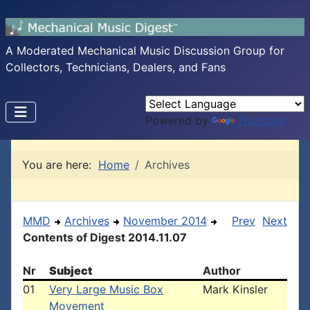
A Moderated Mechanical Music Discussion Group for
Collectors, Technicians, Dealers, and Fans
Powered by
Translate
You are here:
Home
Archives
MMD
Archives
November 2014
Prev
Next
Contents of Digest 2014.11.07
Nr
Subject
Author
01
Very Large Music Box
Mark Kinsler
Movement