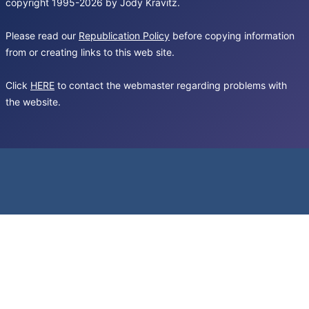
copyright 1995-2026 by Jody Kravitz.
Please read our
Republication Policy
before copying information
from or creating links to this web site.
Click
HERE
to contact the webmaster regarding problems with
the website.