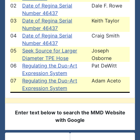
02
Date of Regina Serial
Dale F. Rowe
Number 46437
03
Date of Regina Serial
Keith Taylor
Number 46437
04
Date of Regina Serial
Craig Smith
Number 46437
05
Seek Source for Larger
Joseph
Diameter TPE Hose
Osborne
06
Regulating the Duo-Art
Pat DeWitt
Expression System
07
Regulating the Duo-Art
Adam Aceto
Expression System
Enter text below to search the MMD Website
with Google