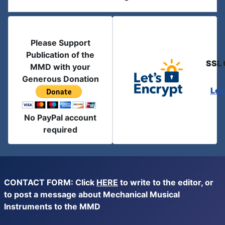
Please Support
Publication of the
SSL 
MMD with your
Generous Donation
Let
No PayPal account
required
CONTACT FORM: Click
HERE
to write to the editor, or
to post a message about Mechanical Musical
Instruments to the MMD