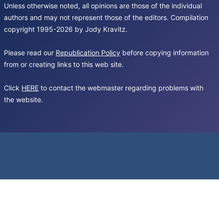
Unless otherwise noted, all opinions are those of the individual
authors and may not represent those of the editors. Compilation
copyright 1995-2026 by Jody Kravitz.
Please read our
Republication Policy
before copying information
from or creating links to this web site.
Click
HERE
to contact the webmaster regarding problems with
the website.