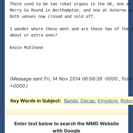
There used to be two robot organs in the UK, one at 
Merry Go Round in Northampton, and one at Ashorne Ha
Both venues now closed and sold off.

I wonder where these went and are these two of the f
about or extra ones?

Kevin McElhone

(Message sent Fri, 14 Nov 2014 06:56:39 -0000 , from
+0000.)
Key Words in Subject:
Bands
,
Decap
,
Kingdom
,
Robo
Enter text below to search the MMD Website
with Google