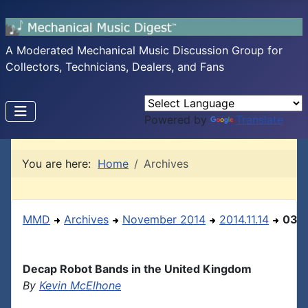
A Moderated Mechanical Music Discussion Group for
Collectors, Technicians, Dealers, and Fans
Powered by
Translate
You are here:
Home
Archives
MMD
Archives
November 2014
2014.11.14
03
Decap Robot Bands in the United Kingdom
By
Kevin McElhone