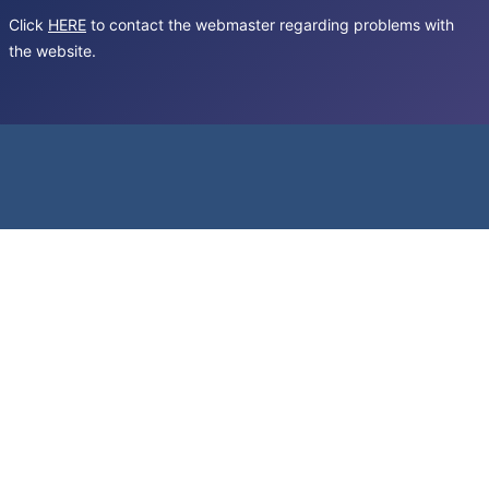
Click
HERE
to contact the webmaster regarding problems with
the website.