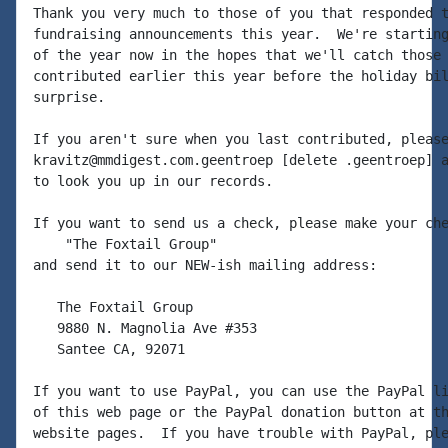
Thank you very much to those of you that responded t
fundraising announcements this year.  We're starting
of the year now in the hopes that we'll catch those 
contributed earlier this year before the holiday bil
surprise.

If you aren't sure when you last contributed, please
kravitz@mmdigest.com.geentroep [delete .geentroep] a
to look you up in our records.

If you want to send us a check, please make your che
    "The Foxtail Group"

and send it to our NEW-ish mailing address:

   The Foxtail Group

   9880 N. Magnolia Ave #353

   Santee CA, 92071

If you want to use PayPal, you can use the PayPal li
of this web page or the PayPal donation button at th
website pages.  If you have trouble with PayPal, ple