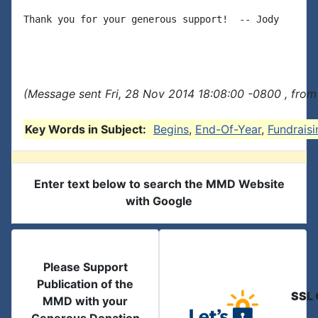
Thank you for your generous support!  -- Jody

(Message sent Fri, 28 Nov 2014 18:08:00 -0800 , from
Key Words in Subject:
Begins
,
End-Of-Year
,
Fundraisi
Enter text below to search the MMD Website
with Google
Please Support
Publication of the
SSL 
MMD with your