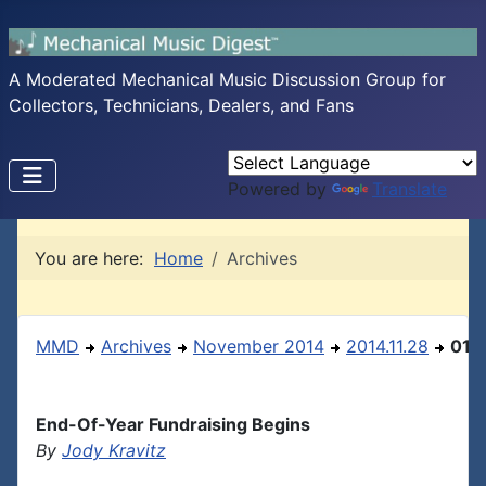
A Moderated Mechanical Music Discussion Group for
Collectors, Technicians, Dealers, and Fans
Powered by
Translate
You are here:
Home
Archives
MMD
Archives
November 2014
2014.11.28
01
End-Of-Year Fundraising Begins
By
Jody Kravitz