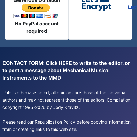
Generous Donation
Let
No PayPal account
required
CONTACT FORM: Click
HERE
to write to the editor, or
to post a message about Mechanical Musical
Instruments to the MMD
Unless otherwise noted, all opinions are those of the individual
authors and may not represent those of the editors. Compilation
copyright 1995-2026 by Jody Kravitz.
Please read our
Republication Policy
before copying information
from or creating links to this web site.