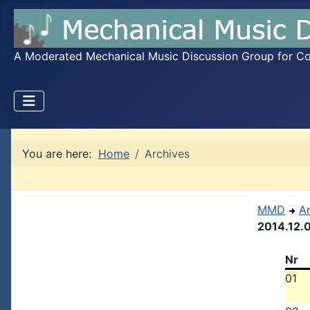
A Moderated Mechanical Music Discussion Group for Coll
You are here:
Home
Archives
MMD
A
2014.12.
Nr
01