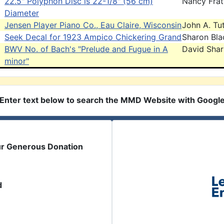
22.5" Polyphon Disc is 22-1/8" (56 cm)
Nancy Frat
Diameter
Jensen Player Piano Co., Eau Claire, Wisconsin
John A. Tut
Seek Decal for 1923 Ampico Chickering Grand
Sharon Bla
BWV No. of Bach's "Prelude and Fugue in A
David Sha
minor"
Enter text below to search the MMD Website with Googl
ur Generous Donation
d