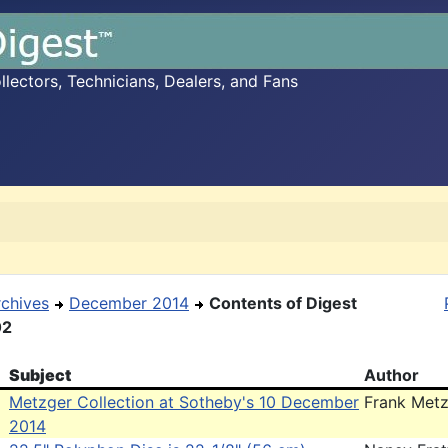
ectors, Technicians, Dealers, and Fans
rchives
December 2014
Contents of Digest
02
Subject
Author
Metzger Collection at Sotheby's 10 December
Frank Met
2014