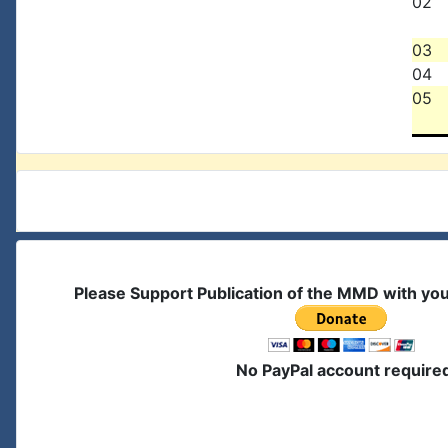
02
03
04
05
Please Support Publication of the MMD with yo
No PayPal account require