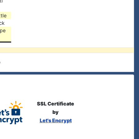
ti
tle
ck
rpe
e
SSL Certificate
by
Let's Encrypt