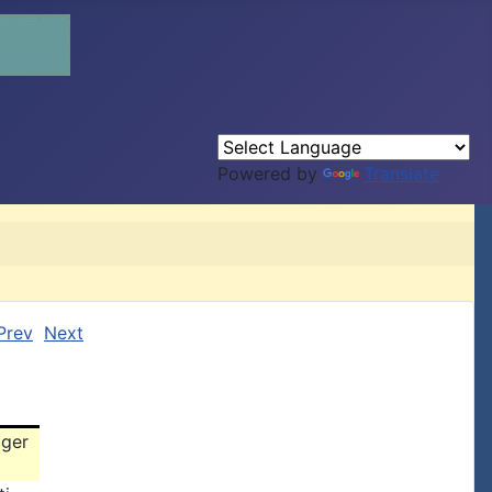
Powered by
Translate
Prev
Next
zger