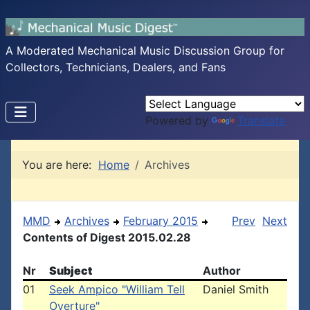
A Moderated Mechanical Music Discussion Group for
Collectors, Technicians, Dealers, and Fans
Powered by
Translate
You are here:
Home
Archives
MMD
Archives
February 2015
Prev
Next
Contents of Digest 2015.02.28
Nr
Subject
Author
01
Seek Ampico "William Tell
Daniel Smith
Overture"