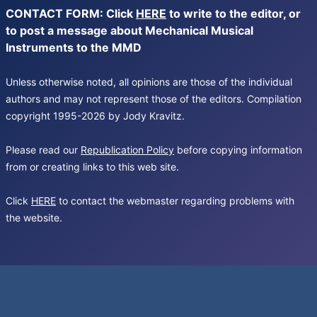
CONTACT FORM: Click
HERE
to write to the editor, or
to post a message about Mechanical Musical
Instruments to the MMD
Unless otherwise noted, all opinions are those of the individual
authors and may not represent those of the editors. Compilation
copyright 1995-2026 by Jody Kravitz.
Please read our
Republication Policy
before copying information
from or creating links to this web site.
Click
HERE
to contact the webmaster regarding problems with
the website.