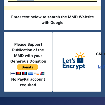
Enter text below to search the MMD Website
with Google
Please Support
Publication of the
SSL 
MMD with your
Generous Donation
Let
No PayPal account
required