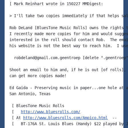
[ Mark Reinhart wrote in 150227 MMDigest:

> I'll take two copies immediately if that helps sal
Rob DeLand [BluesTone Music Rolls] owns the rights t
I recently made more copies for him and would sugges
interested in the roll should contact Rob.  The emai
his website is not the best way to reach him.  I use
  robdeland@gmail.com.geentroep [delete ".geentroep"
Shoot an email to him and, if he is out [of rolls], 
can get more copies made!

Ed Gaida - Preserving music in paper...one hole at a
San Antonio, Texas

 [ BluesTone Music Rolls

 [   
http://www.bluesrolls.com/
 [ At 
http://www.bluesrolls.com/Ampico.html
  --

 [   BT-176A St. Louis Blues (Handy) $22 played by J