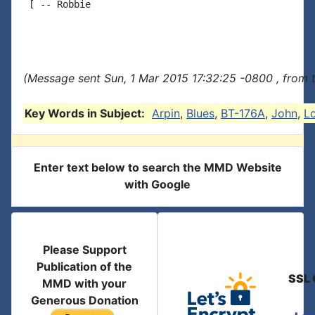
 [ -- Robbie

(Message sent Sun, 1 Mar 2015 17:32:25 -0800 , from 
Key Words in Subject:
Arpin
,
Blues
,
BT-176A
,
John
,
Lo
Enter text below to search the MMD Website
with Google
Please Support
Publication of the
SSL 
MMD with your
Generous Donation