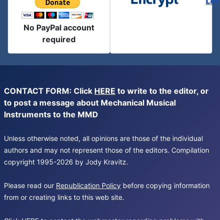
Let
No PayPal account
required
CONTACT FORM: Click
HERE
to write to the editor, or
to post a message about Mechanical Musical
Instruments to the MMD
Unless otherwise noted, all opinions are those of the individual
authors and may not represent those of the editors. Compilation
copyright 1995-2026 by Jody Kravitz.
Please read our
Republication Policy
before copying information
from or creating links to this web site.