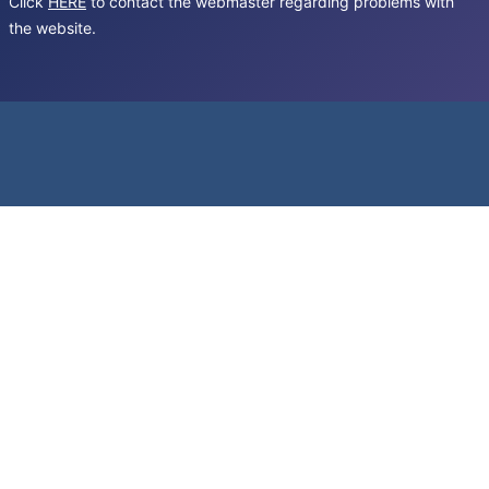
Click
HERE
to contact the webmaster regarding problems with
the website.