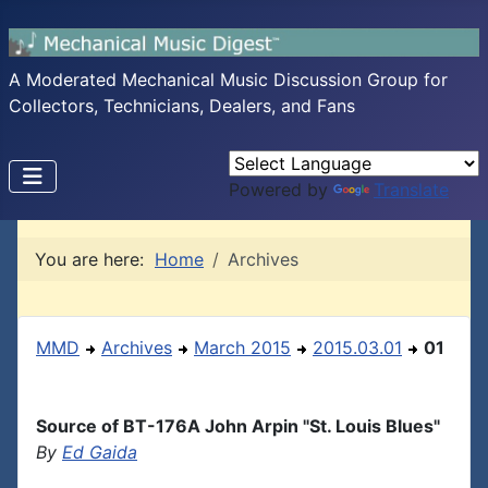
A Moderated Mechanical Music Discussion Group for
Collectors, Technicians, Dealers, and Fans
Powered by
Translate
You are here:
Home
Archives
MMD
Archives
March 2015
2015.03.01
01
Source of BT-176A John Arpin "St. Louis Blues"
By
Ed Gaida