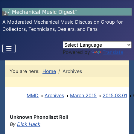
A Moderated Mechanical Music Discussion Group for
Collectors, Technicians, Dealers, and Fans
Powered by
Translate
You are here:
Home
Archives
MMD
Archives
March 2015
2015.03.01
Unknown Phonoliszt Roll
By
Dick Hack