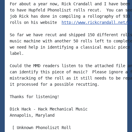
For about a year now, Rick Crandall and I have been 
to have Hupfeld Phonoliszt rolls recut.  You can see
job Rick has done in compiling a rollography of 933 
rolls on his website  
http://www.rickcrandall.net/p
So far we have recut and shipped 150 different rolls
music machine with another 50 rolls left to complete
we need help in identifying a classical music piece 
label.

Could the MMD readers listen to the attached file an
can identify this piece of music?  Please ignore a f
mistracking of the roll as it still needs to be repa
it processed for a possible recutting.

Thanks for listening!

Dick Hack - Hack Mechanical Music

Annapolis, Maryland

 [ Unknown Phonoliszt Roll
