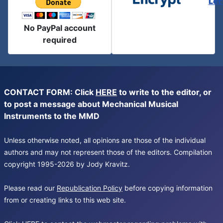
Let
No PayPal account
required
CONTACT FORM: Click
HERE
to write to the editor, or
to post a message about Mechanical Musical
Instruments to the MMD
Unless otherwise noted, all opinions are those of the individual
authors and may not represent those of the editors. Compilation
copyright 1995-2026 by Jody Kravitz.
Please read our
Republication Policy
before copying information
from or creating links to this web site.