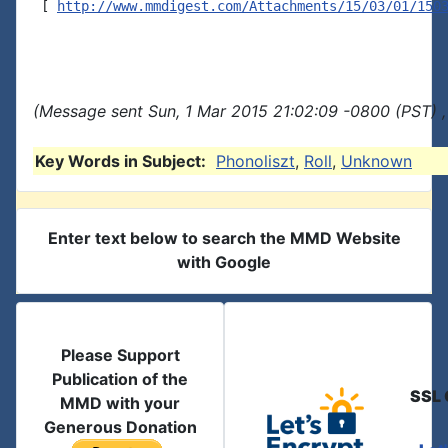
 [ 
http://www.mmdigest.com/Attachments/15/03/01/150
(Message sent Sun, 1 Mar 2015 21:02:09 -0800 (PST) ,
Key Words in Subject:
Phonoliszt
,
Roll
,
Unknown
Enter text below to search the MMD Website
with Google
Please Support
Publication of the
SSL 
MMD with your
Generous Donation