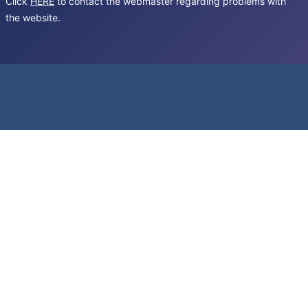
Click
HERE
to contact the webmaster regarding problems with
the website.