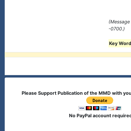
(Message 
-0700.)
Key Words
Please Support Publication of the MMD with yo
No PayPal account require