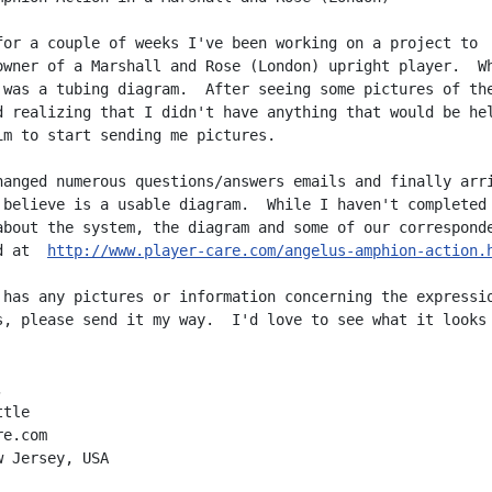
for a couple of weeks I've been working on a project to

owner of a Marshall and Rose (London) upright player.  Wh
 was a tubing diagram.  After seeing some pictures of the
d realizing that I didn't have anything that would be hel
im to start sending me pictures.

hanged numerous questions/answers emails and finally arri
 believe is a usable diagram.  While I haven't completed 
about the system, the diagram and some of our corresponde
d at  
http://www.player-care.com/angelus-amphion-action.
 has any pictures or information concerning the expressio
s, please send it my way.  I'd love to see what it looks 


tle

e.com

 Jersey, USA
