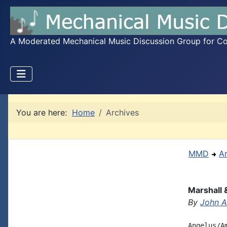
A Moderated Mechanical Music Discussion Group for Coll
You are here:
Home
Archives
MMD
A
Marshall 
By
John A.
Angelus/A