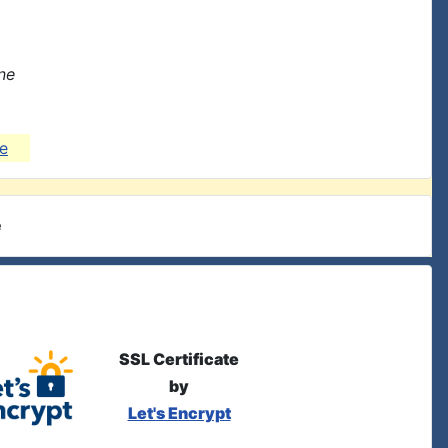
ne
e
e
SSL Certificate
by
Let's Encrypt