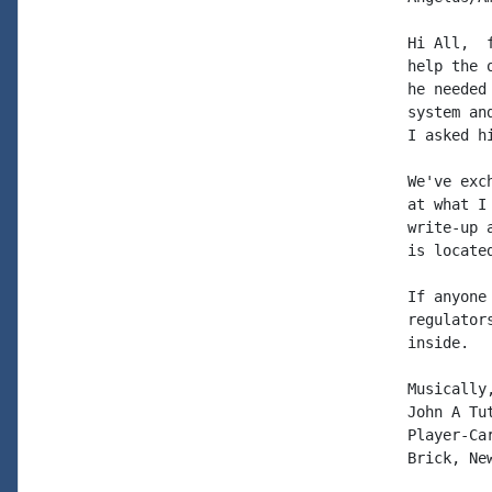
Hi All,  
help the 
he needed
system an
I asked h
We've exc
at what I
write-up 
is locate
If anyone
regulator
inside.

Musically,
John A Tut
Player-Car
Brick, New