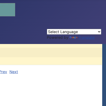
Powered by
Translate
Prev
Next