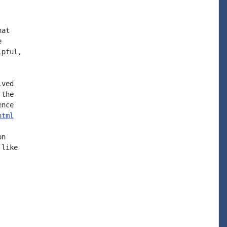
at



pful,

ved

the

nce

html
n

like
