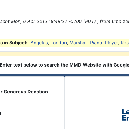
sent Mon, 6 Apr 2015 18:48:27 -0700 (PDT) , from time zo
 in Subject:
Angelus
,
London
,
Marshall
,
Piano
,
Player
,
Ros
Enter text below to search the MMD Website with Googl
ur Generous Donation
d