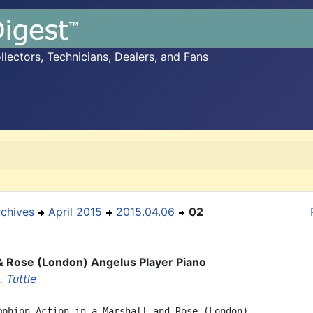
ectors, Technicians, Dealers, and Fans
rchives
April 2015
2015.04.06
02
& Rose (London) Angelus Player Piano
 Tuttle
mphion Action in a Marshall and Rose (London)
