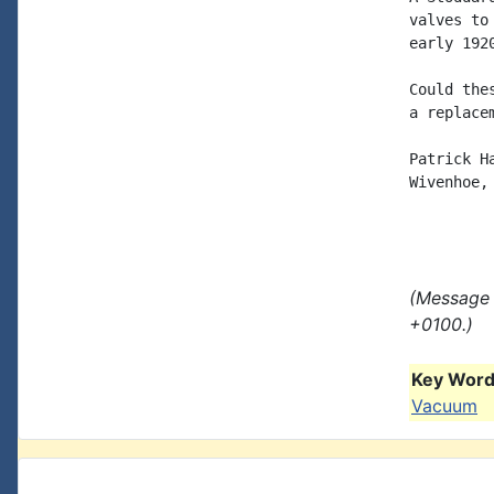
valves to
early 1920
Could the
a replacem
Patrick Ha
Wivenhoe, 
(Message 
+0100.)
Key Words
Vacuum