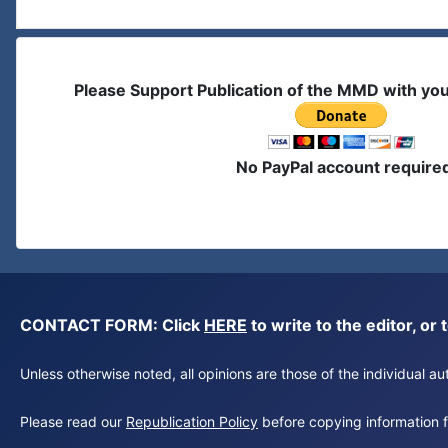
Please Support Publication of the MMD with yo
No PayPal account require
CONTACT FORM: Click
HERE
to write to the editor, 
Unless otherwise noted, all opinions are those of the individual 
Please read our
Republication Policy
before copying information fr