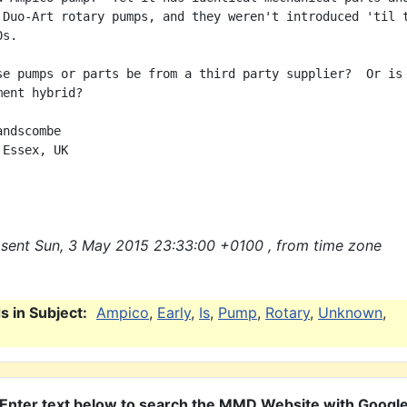
 Duo-Art rotary pumps, and they weren't introduced 'til t
s.

se pumps or parts be from a third party supplier?  Or is 
ent hybrid?

ndscombe

Essex, UK

sent Sun, 3 May 2015 23:33:00 +0100 , from time zone
 in Subject:
Ampico
,
Early
,
Is
,
Pump
,
Rotary
,
Unknown
,
Enter text below to search the MMD Website with Googl