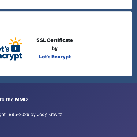
SSL Certificate
by
Let's Encrypt
s to the MMD
right 1995-2026 by Jody Kravitz.