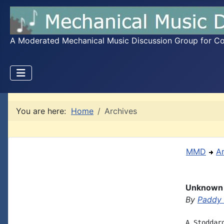
A Moderated Mechanical Music Discussion Group for Coll
You are here:
Home
Archives
MMD
A
Unknown 
By
Paddy
A Stoddar