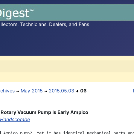
ectors, Technicians, Dealers, and Fans
rchives
May 2015
2015.05.03
06
Rotary Vacuum Pump Is Early Ampico
 Handscombe
d Ampico pump?  Yet it has identical mechanical parts and