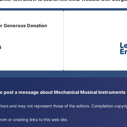
ur Generous Donation
d
or to post a message about Mechanical Musical Instrument
authors and may not represent those of the editors. Compilation copy
om or creating links to this web site.