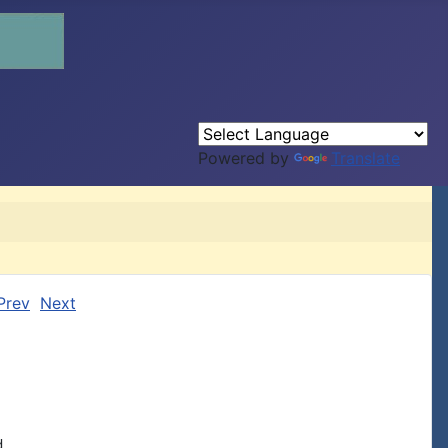
Powered by
Translate
Prev
Next

