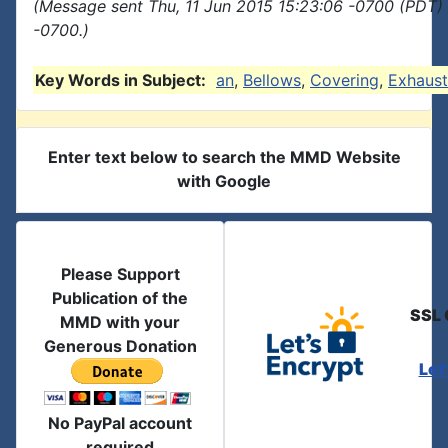
(Message sent Thu, 11 Jun 2015 15:23:06 -0700 (PDT) 
-0700.)
Key Words in Subject:
an
,
Bellows
,
Covering
,
Exhaust
Enter text below to search the MMD Website
with Google
Please Support
Publication of the
SSL 
MMD with your
Generous Donation
Let
No PayPal account
required