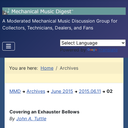
A Moderated Mechanical Music Discussion Group for
Collectors, Technicians, Dealers, and Fans
Powered by
Translate
You are here:
Home
Archives
MMD
Archives
June 2015
2015.06.11
02
Covering an Exhauster Bellows
By
John A. Tuttle