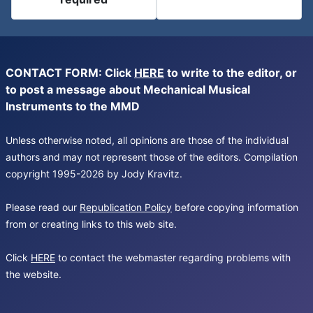
CONTACT FORM: Click
HERE
to write to the editor, or
to post a message about Mechanical Musical
Instruments to the MMD
Unless otherwise noted, all opinions are those of the individual
authors and may not represent those of the editors. Compilation
copyright 1995-2026 by Jody Kravitz.
Please read our
Republication Policy
before copying information
from or creating links to this web site.
Click
HERE
to contact the webmaster regarding problems with
the website.