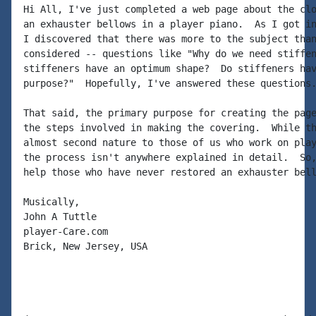
Hi All, I've just completed a web page about the clo
an exhauster bellows in a player piano.  As I got in
I discovered that there was more to the subject than
considered -- questions like "Why do we need stiffen
stiffeners have an optimum shape?  Do stiffeners hav
purpose?"  Hopefully, I've answered these questions.
That said, the primary purpose for creating the page
the steps involved in making the covering.  While th
almost second nature to those of us who work on play
the process isn't anywhere explained in detail.  So,
help those who have never restored an exhauster bell
Musically,

John A Tuttle

player-Care.com

Brick, New Jersey, USA
