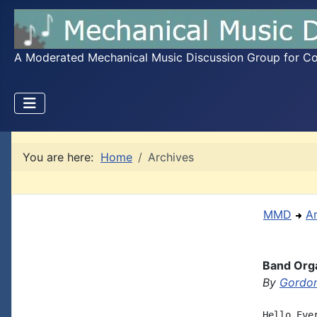
A Moderated Mechanical Music Discussion Group for Coll
You are here:
Home
Archives
MMD
A
Band Orga
By
Gordon
Hello Eve