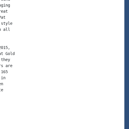
ging

eat

at

style

 all

015,

t Gold

they

s are

165

in

n

e
