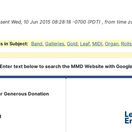
sent Wed, 10 Jun 2015 08:28:18 -0700 (PDT) , from time z
 in Subject:
Band
,
Galleries
,
Gold
,
Leaf
,
MIDI
,
Organ
,
Rolls
Enter text below to search the MMD Website with Googl
ur Generous Donation
d