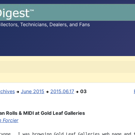
ectors, Technicians, Dealers, and Fans
rchives
June 2015
2015.06.17
03
n Rolls & MIDI at Gold Leaf Galleries
 Forcier
ryone,  I was browsing Gold Leaf Galleries web page and f