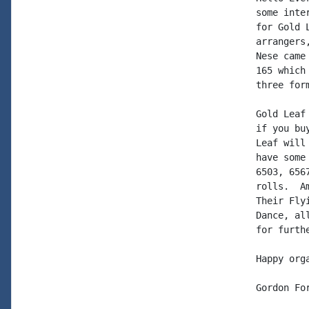
some inte
for Gold 
arrangers
Nese came
165 which
three form
Gold Leaf
if you bu
Leaf will
have some
6503, 656
rolls.  A
Their Fly
Dance, al
for furth
Happy org
Gordon For