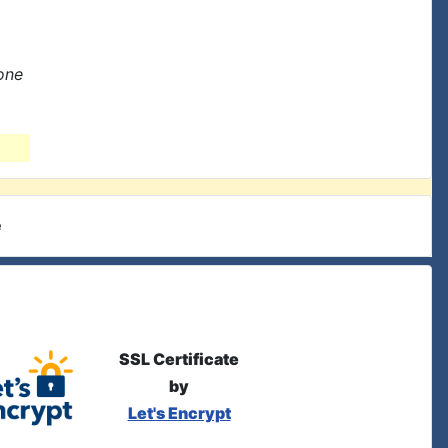
one
e
SSL Certificate
by
Let's Encrypt