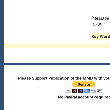
(Message 
-0700.)
Key Words
Please Support Publication of the MMD with yo
No PayPal account require