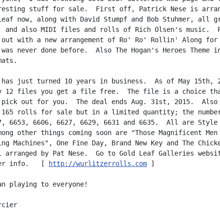
resting stuff for sale.  First off, Patrick Nese is arran
Leaf now, along with David Stumpf and Bob Stuhmer, all gr
, and also MIDI files and rolls of Rich Olsen's music.  P
 out with a new arrangement of Ro' Ro' Rollin' Along for 
 was never done before.  Also The Hogan's Heroes Theme in
ats.

 has just turned 10 years in business.  As of May 15th, 2
y 12 files you get a file free.  The file is a choice tha
 pick out for you.  The deal ends Aug. 31st, 2015.  Also 
 165 rolls for sale but in a limited quantity; the number
7, 6653, 6606, 6627, 6629, 6631 and 6635.  All are Style 
mong other things coming soon are "Those Magnificent Men 
ing Machines", One Fine Day, Brand New Key and The Chicke
l arranged by Pat Nese.  Go to Gold Leaf Galleries websit
er info.   [ 
http://wurlitzerrolls.com
 ]

an playing to everyone!

cier
