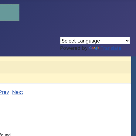
Powered by
Translate
Prev
Next
ound
