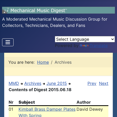
A Moderated Mechanical Music Discussion Group for
Collectors, Technicians, Dealers, and Fans
Powered by
Translate
You are here:
Home
Archives
MMD
Archives
June 2015
Prev
Next
Contents of Digest 2015.06.18
Nr
Subject
Author
01
Kimball Brass Damper Plates
David Dewey
With Spring