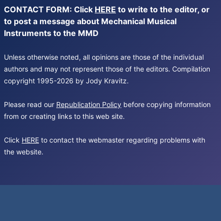
CONTACT FORM: Click
HERE
to write to the editor, or
to post a message about Mechanical Musical
Instruments to the MMD
Unless otherwise noted, all opinions are those of the individual
authors and may not represent those of the editors. Compilation
copyright 1995-2026 by Jody Kravitz.
Please read our
Republication Policy
before copying information
from or creating links to this web site.
Click
HERE
to contact the webmaster regarding problems with
the website.