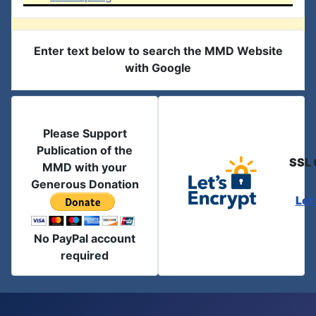
Enter text below to search the MMD Website
with Google
Please Support
Publication of the
SSL 
MMD with your
Generous Donation
Let
No PayPal account
required