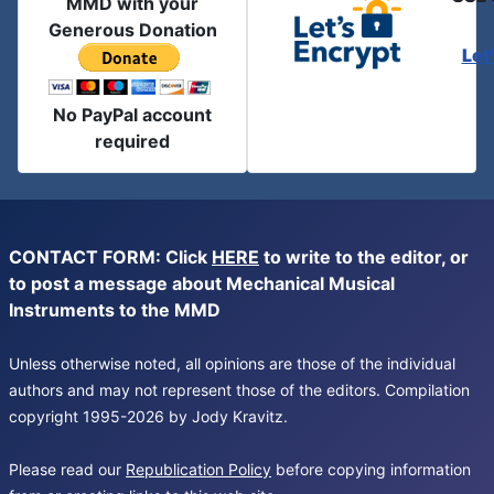
MMD with your
Generous Donation
Let
No PayPal account
required
CONTACT FORM: Click
HERE
to write to the editor, or
to post a message about Mechanical Musical
Instruments to the MMD
Unless otherwise noted, all opinions are those of the individual
authors and may not represent those of the editors. Compilation
copyright 1995-2026 by Jody Kravitz.
Please read our
Republication Policy
before copying information