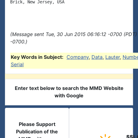
Brick, New Jersey, USA

(Message sent Tue, 30 Jun 2015 06:16:12 -0700 (PDT) 
-0700.)
Key Words in Subject:
Company
,
Data
,
Lauter
,
Numbe
Serial
Enter text below to search the MMD Website
with Google
Please Support
Publication of the
SSL 