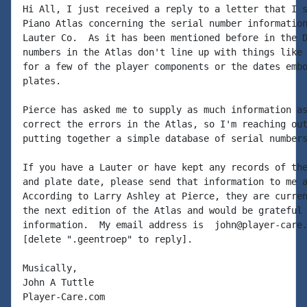
Hi All, I just received a reply to a letter that I s
Piano Atlas concerning the serial number information
Lauter Co.  As it has been mentioned before in the D
numbers in the Atlas don't line up with things like 
for a few of the player components or the dates embo
plates.

Pierce has asked me to supply as much information as
correct the errors in the Atlas, so I'm reaching out
putting together a simple database of serial numbers
If you have a Lauter or have kept any records of the
and plate date, please send that information to me a
According to Larry Ashley at Pierce, they are curren
the next edition of the Atlas and would be grateful 
information.  My email address is  john@player-care.
[delete ".geentroep" to reply].

Musically,

John A Tuttle

Player-Care.com
