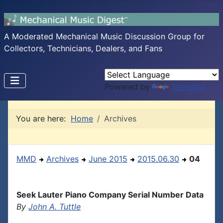
A Moderated Mechanical Music Discussion Group for
Collectors, Technicians, Dealers, and Fans
Powered by
Translate
You are here:
Home
Archives
MMD
Archives
June 2015
2015.06.30
04
Seek Lauter Piano Company Serial Number Data
By
John A. Tuttle