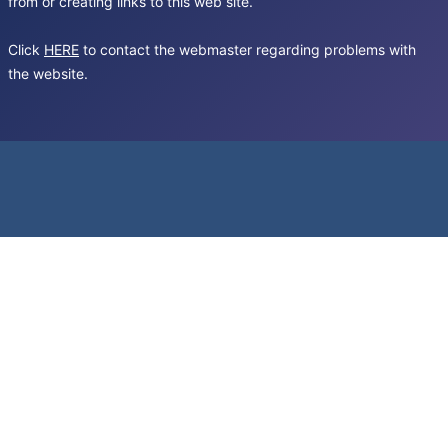
from or creating links to this web site.
Click
HERE
to contact the webmaster regarding problems with
the website.