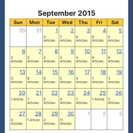
September 2015
Sun
Mon
Tue
Wed
Thu
Fri
Sat
30
31
1
2
3
4
5
3
7
8
6
5
Articles
Articles
Articles
Articles
Articles
6
7
8
9
10
11
12
2
3
2
3
4
6
6
Articles
Articles
Articles
Articles
Articles
Articles
Articles
13
14
15
16
17
18
19
3
8
9
2
4
7
3
Articles
Articles
Articles
Articles
Articles
Articles
Articles
20
21
22
23
24
25
26
1 Article
7
5
4
7
1 Article
3
Articles
Articles
Articles
Articles
Articles
27
28
29
30
1
2
3
3
1 Article
2
11
Articles
Articles
Articles