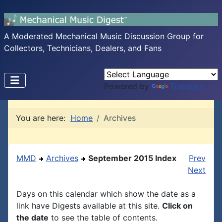
A Moderated Mechanical Music Discussion Group for
Collectors, Technicians, Dealers, and Fans
Powered by
Translate
You are here:
Home
Archives
MMD
Archives
September 2015 Index
Prev
Next
Days on this calendar which show the date as a
link have Digests available at this site.
Click on
the date
to see the table of contents.