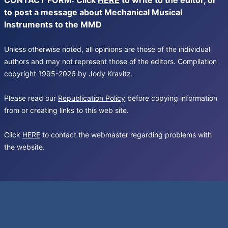
CONTACT FORM: Click
HERE
to write to the editor, or
to post a message about Mechanical Musical
Instruments to the MMD
Unless otherwise noted, all opinions are those of the individual
authors and may not represent those of the editors. Compilation
copyright 1995-2026 by Jody Kravitz.
Please read our
Republication Policy
before copying information
from or creating links to this web site.
Click
HERE
to contact the webmaster regarding problems with
the website.