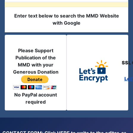
Enter text below to search the MMD Website
with Google
Please Support
Publication of the
SSL 
MMD with your
Generous Donation
Let
No PayPal account
required