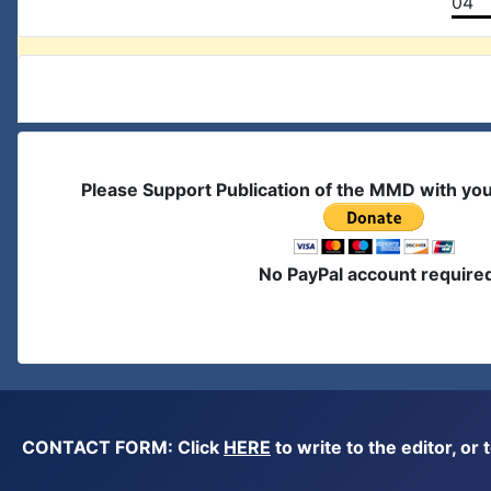
04
Please Support Publication of the MMD with yo
No PayPal account require
CONTACT FORM: Click
HERE
to write to the editor, 