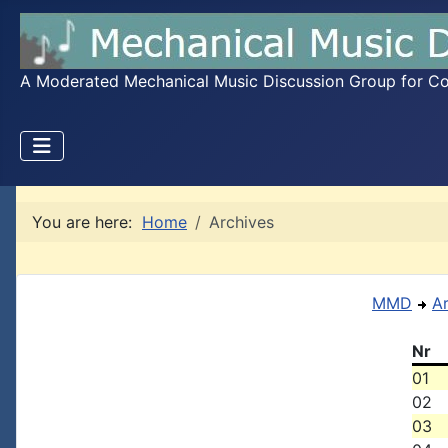
A Moderated Mechanical Music Discussion Group for Coll
You are here:
Home
Archives
MMD
A
Nr
01
02
03