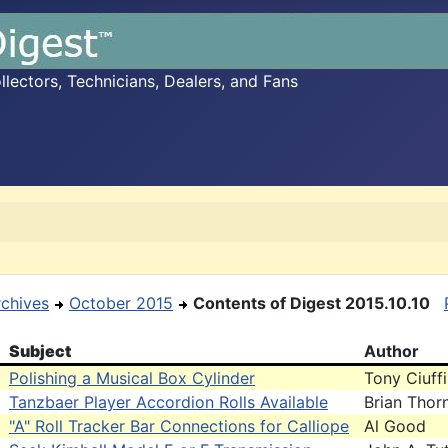
ectors, Technicians, Dealers, and Fans
rchives
October 2015
Contents of Digest 2015.10.10
Subject
Author
Polishing a Musical Box Cylinder
Tony Ciuffi
Tanzbaer Player Accordion Rolls Available
Brian Thor
"A" Roll Tracker Bar Connections for Calliope
Al Good