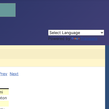
Powered by
Translate
Prev
Next
ni
nton