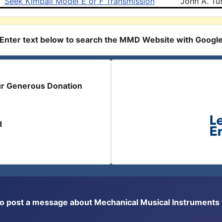
Seek Kimball Model E or F Transmission
John A. Tut
Enter text below to search the MMD Website with Googl
ur Generous Donation
d
or to post a message about Mechanical Musical Instrument