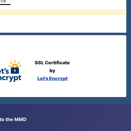
tle
e
SSL Certificate
by
Let's Encrypt
s to the MMD