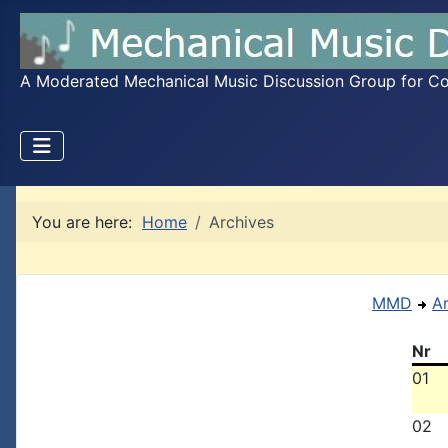
A Moderated Mechanical Music Discussion Group for Coll
You are here:
Home
Archives
MMD
A
Nr
01
02