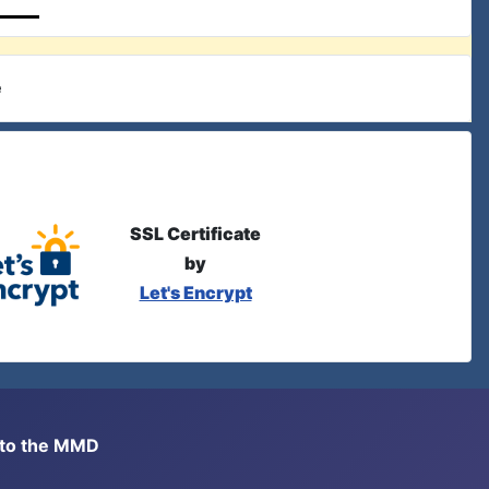
e
SSL Certificate
by
Let's Encrypt
s to the MMD