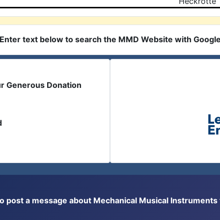
Heckrotte
Enter text below to search the MMD Website with Googl
ur Generous Donation
d
or to post a message about Mechanical Musical Instrument