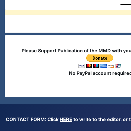
Please Support Publication of the MMD with yo
No PayPal account require
CONTACT FORM: Click
HERE
to write to the editor, 