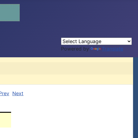
Powered by
Translate
Prev
Next