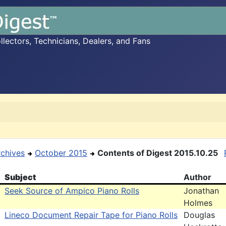
ectors, Technicians, Dealers, and Fans
rchives
October 2015
Contents of Digest 2015.10.25
Subject
Author
Seek Source of Ampico Piano Rolls
Jonathan
Holmes
Lineco Document Repair Tape for Piano Rolls
Douglas