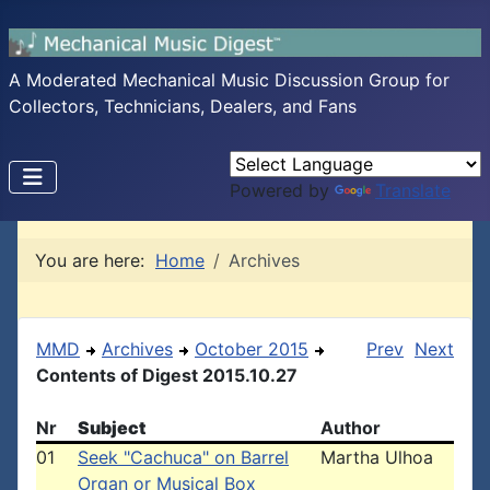
A Moderated Mechanical Music Discussion Group for
Collectors, Technicians, Dealers, and Fans
Powered by
Translate
You are here:
Home
Archives
MMD
Archives
October 2015
Prev
Next
Contents of Digest 2015.10.27
Nr
Subject
Author
01
Seek "Cachuca" on Barrel
Martha Ulhoa
Organ or Musical Box