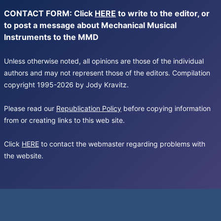
CONTACT FORM: Click
HERE
to write to the editor, or
to post a message about Mechanical Musical
Instruments to the MMD
Unless otherwise noted, all opinions are those of the individual
authors and may not represent those of the editors. Compilation
copyright 1995-2026 by Jody Kravitz.
Please read our
Republication Policy
before copying information
from or creating links to this web site.
Click
HERE
to contact the webmaster regarding problems with
the website.