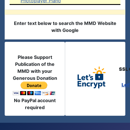
Photoplayer Piano
Enter text below to search the MMD Website
with Google
Please Support
Publication of the
SSL 
MMD with your
Generous Donation
Let
No PayPal account
required