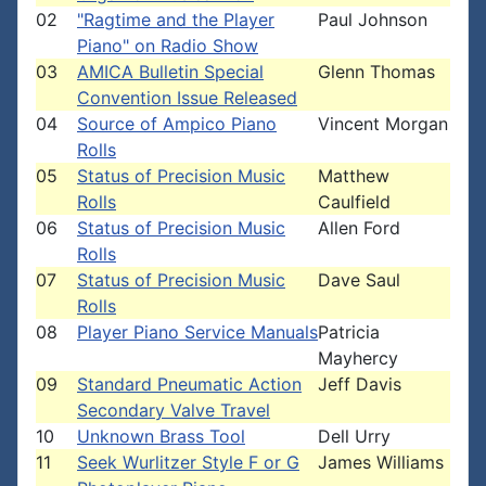
02
"Ragtime and the Player
Paul Johnson
Piano" on Radio Show
03
AMICA Bulletin Special
Glenn Thomas
Convention Issue Released
04
Source of Ampico Piano
Vincent Morgan
Rolls
05
Status of Precision Music
Matthew
Rolls
Caulfield
06
Status of Precision Music
Allen Ford
Rolls
07
Status of Precision Music
Dave Saul
Rolls
08
Player Piano Service Manuals
Patricia
Mayhercy
09
Standard Pneumatic Action
Jeff Davis
Secondary Valve Travel
10
Unknown Brass Tool
Dell Urry
11
Seek Wurlitzer Style F or G
James Williams