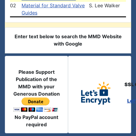
02
Material for Standard Valve
S. Lee Walker
Guides
Enter text below to search the MMD Website
with Google
Please Support
Publication of the
SSL 
MMD with your
Generous Donation
Let
No PayPal account
required