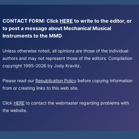
CONTACT FORM: Click
HERE
to write to the editor, or
to post a message about Mechanical Musical
Instruments to the MMD
Unless otherwise noted, all opinions are those of the individual
authors and may not represent those of the editors. Compilation
copyright 1995-2026 by Jody Kravitz.
Please read our
Republication Policy
before copying information
from or creating links to this web site.
Click
HERE
to contact the webmaster regarding problems with
the website.