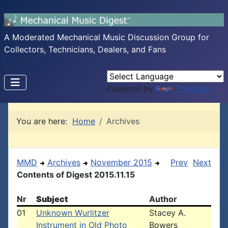
A Moderated Mechanical Music Discussion Group for
Collectors, Technicians, Dealers, and Fans
Powered by
Translate
You are here:
Home
Archives
MMD
Archives
November 2015
Prev
Next
Contents of Digest 2015.11.15
Nr
Subject
Author
01
Unknown Wurlitzer
Stacey A.
Instrument in Old Photo
Bowers