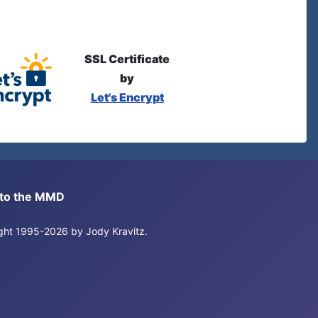
SSL Certificate
by
Let's Encrypt
s to the MMD
right 1995-2026 by Jody Kravitz.