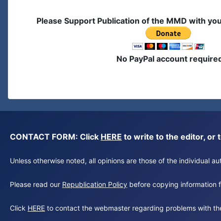
Please Support Publication of the MMD with yo
No PayPal account require
CONTACT FORM: Click
HERE
to write to the editor, 
Unless otherwise noted, all opinions are those of the individual 
Please read our
Republication Policy
before copying information fr
Click
HERE
to contact the webmaster regarding problems with th