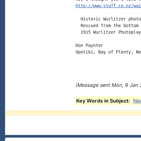
http://www.stuff.co.nz/wai
  Historic Wurlitzer photo
  Rescued from the bottom 
  1915 Wurlitzer Photoplay
Don Paynter

Opotiki, Bay of Plenty, Ne
(Message sent Mon, 9 Jan 
Key Words in Subject:
Ne