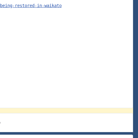
being-restored-in-waikato
e