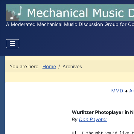
A Moderated Mechanical Music Discussion Group for Coll
You are here:
Home
Archives
MMD
A
Wurlitzer Photoplayer in 
By
Don Paynter
Hi, I thought you'd like t