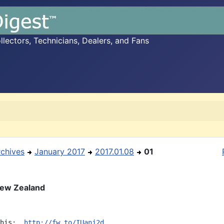
ectors, Technicians, Dealers, and Fans
rchives
January 2017
2017.01.08
01
New Zealand
his:  
http://fw.to/IUanj2d