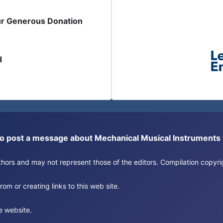
ur Generous Donation
d
or to post a message about Mechanical Musical Instrument
authors and may not represent those of the editors. Compilation copy
om or creating links to this web site.
e website.