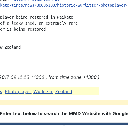
kato-times/news/88005180/historic-wurlitzer-photoplayer-
player being restored in Waikato

of a leaky shed, an extremely rare

er is being restored.

w Zealand

2017 09:12:26 +1300 , from time zone +1300.)
w
,
Photoplayer
,
Wurlitzer
,
Zealand
Enter text below to search the MMD Website with Googl