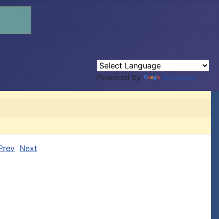
Powered by
Translate
Prev
Next